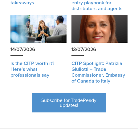
takeaways
entry playbook for
distributors and agents
14/07/2026
13/07/2026
Is the CITP worth it?
CITP Spotlight: Patrizia
Here’s what
Giuliotti – Trade
professionals say
Commissioner, Embassy
of Canada to Italy
Subscribe for TradeReady
updates!