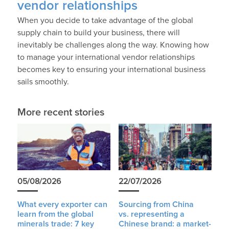
vendor relationships
When you decide to take advantage of the global
supply chain to build your business, there will
inevitably be challenges along the way. Knowing how
to manage your international vendor relationships
becomes key to ensuring your international business
sails smoothly.
More recent stories
05/08/2026
22/07/2026
What every exporter can
Sourcing from China
learn from the global
vs. representing a
minerals trade: 7 key
Chinese brand: a market-