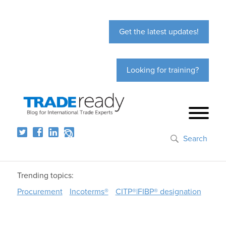
Get the latest updates!
Looking for training?
Search
Trending topics:
Procurement
Incoterms®
CITP®|FIBP® designation