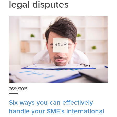
legal disputes
26/11/2015
Six ways you can effectively
handle your SME’s international