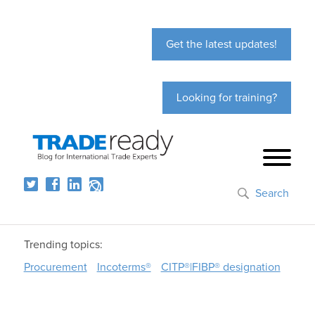
Get the latest updates!
Looking for training?
Search
Trending topics:
Procurement
Incoterms®
CITP®|FIBP® designation