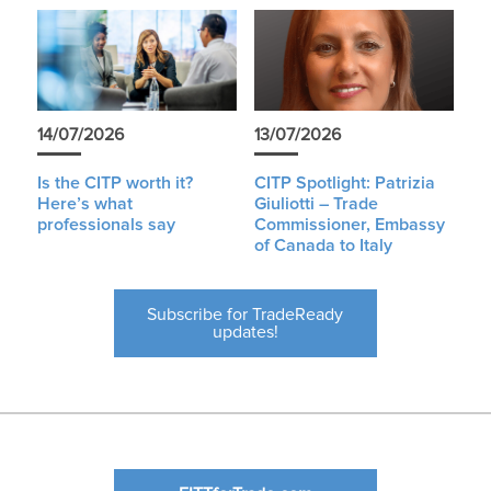
14/07/2026
13/07/2026
Is the CITP worth it?
CITP Spotlight: Patrizia
Here’s what
Giuliotti – Trade
professionals say
Commissioner, Embassy
of Canada to Italy
Subscribe for TradeReady
updates!