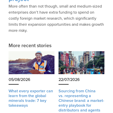
More often than not though, small and medium-sized
enterprises don’t have extra funding to spend on
costly foreign market research, which significantly
limits their expansion opportunities and makes growth
more risky.
More recent stories
05/08/2026
22/07/2026
What every exporter can
Sourcing from China
learn from the global
vs. representing a
minerals trade: 7 key
Chinese brand: a market-
takeaways
entry playbook for
distributors and agents