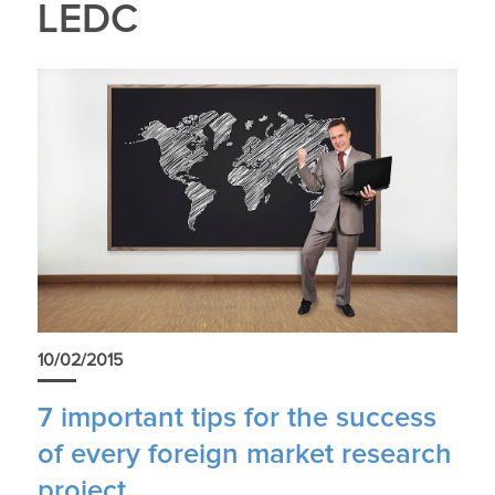
LEDC
10/02/2015
7 important tips for the success
of every foreign market research
project