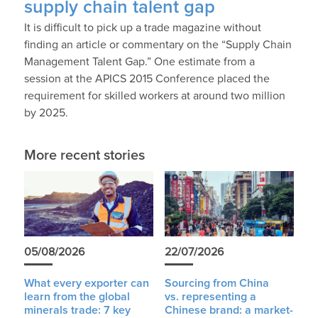
supply chain talent gap
It is difficult to pick up a trade magazine without
finding an article or commentary on the “Supply Chain
Management Talent Gap.” One estimate from a
session at the APICS 2015 Conference placed the
requirement for skilled workers at around two million
by 2025.
More recent stories
05/08/2026
22/07/2026
What every exporter can
Sourcing from China
learn from the global
vs. representing a
minerals trade: 7 key
Chinese brand: a market-