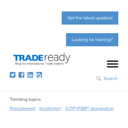
Get the latest updates!
Looking for training?
Search
Trending topics:
Procurement
Incoterms®
CITP®|FIBP® designation