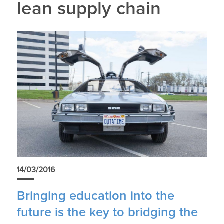
lean supply chain
14/03/2016
Bringing education into the
future is the key to bridging the