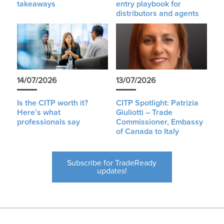
takeaways
entry playbook for
distributors and agents
14/07/2026
13/07/2026
Is the CITP worth it?
CITP Spotlight: Patrizia
Here’s what
Giuliotti – Trade
professionals say
Commissioner, Embassy
of Canada to Italy
Subscribe for TradeReady
updates!