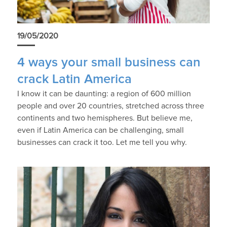
19/05/2020
4 ways your small business can
crack Latin America
I know it can be daunting: a region of 600 million
people and over 20 countries, stretched across three
continents and two hemispheres. But believe me,
even if Latin America can be challenging, small
businesses can crack it too. Let me tell you why.