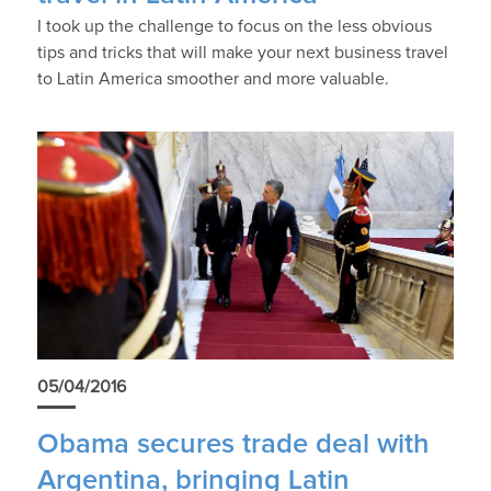
I took up the challenge to focus on the less obvious
tips and tricks that will make your next business travel
to Latin America smoother and more valuable.
05/04/2016
Obama secures trade deal with
Argentina, bringing Latin