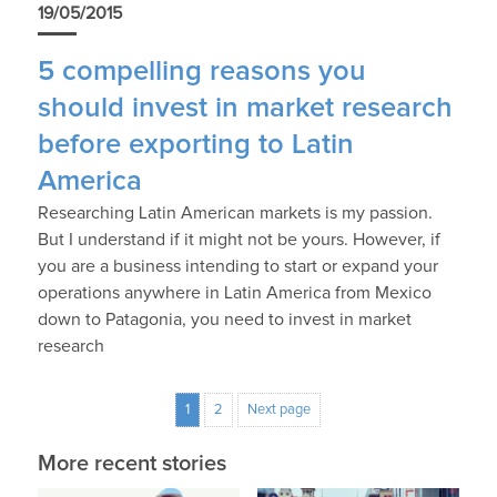
19/05/2015
5 compelling reasons you
should invest in market research
before exporting to Latin
America
Researching Latin American markets is my passion.
But I understand if it might not be yours. However, if
you are a business intending to start or expand your
operations anywhere in Latin America from Mexico
down to Patagonia, you need to invest in market
research
1
2
Next page
More recent stories