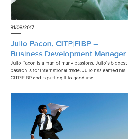
31/08/2017
Julio Pacon, CITP|FIBP –
Business Development Manager
Julio Pacon is a man of many passions, Julio’s biggest
passion is for international trade. Julio has earned his
CITP|FIBP and is putting it to good use.