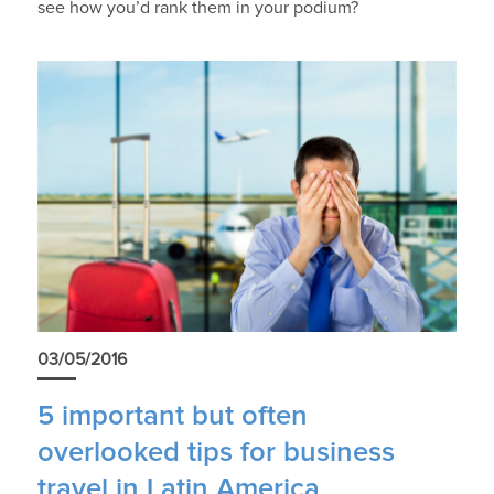
see how you’d rank them in your podium?
03/05/2016
5 important but often
overlooked tips for business
travel in Latin America