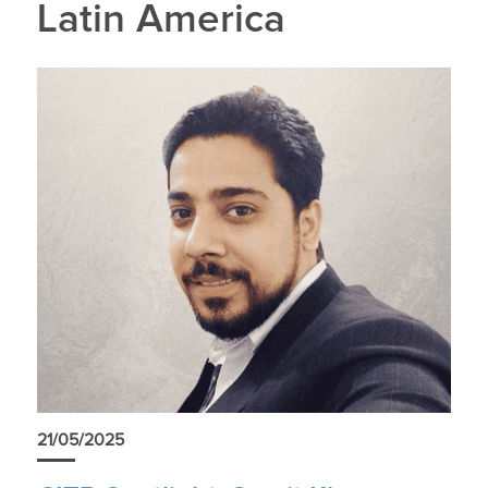
Latin America
21/05/2025