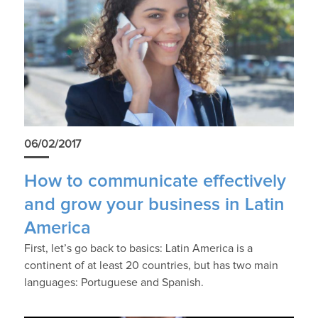
06/02/2017
How to communicate effectively
and grow your business in Latin
America
First, let’s go back to basics: Latin America is a
continent of at least 20 countries, but has two main
languages: Portuguese and Spanish.