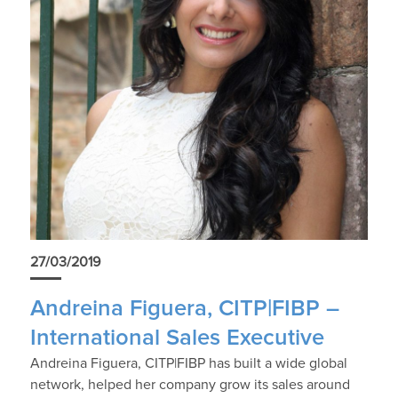
27/03/2019
Andreina Figuera, CITP|FIBP –
International Sales Executive
Andreina Figuera, CITP|FIBP has built a wide global
network, helped her company grow its sales around