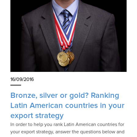
16/09/2016
Bronze, silver or gold? Ranking
Latin American countries in your
export strategy
In order to help you rank Latin American countries for
your export strategy, answer the questions below and