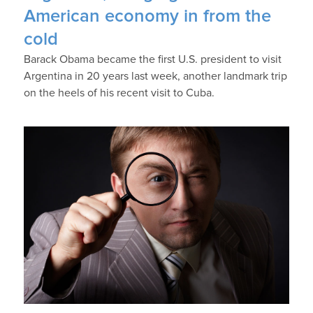
American economy in from the
cold
Barack Obama became the first U.S. president to visit
Argentina in 20 years last week, another landmark trip
on the heels of his recent visit to Cuba.