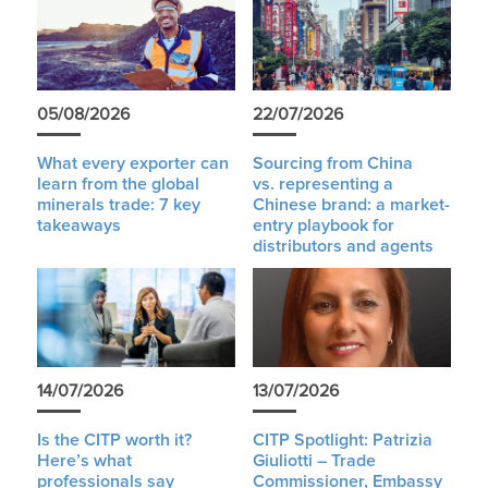
05/08/2026
22/07/2026
What every exporter can
Sourcing from China
learn from the global
vs. representing a
minerals trade: 7 key
Chinese brand: a market-
takeaways
entry playbook for
distributors and agents
14/07/2026
13/07/2026
Is the CITP worth it?
CITP Spotlight: Patrizia
Here’s what
Giuliotti – Trade
professionals say
Commissioner, Embassy