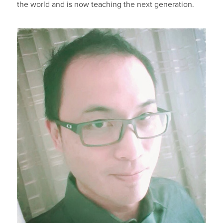
the world and is now teaching the next generation.