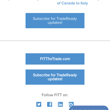
of Canada to Italy
Subscribe for TradeReady
updates!
FITTforTrade.com
Subscribe for TradeReady
updates!
Follow FITT on: