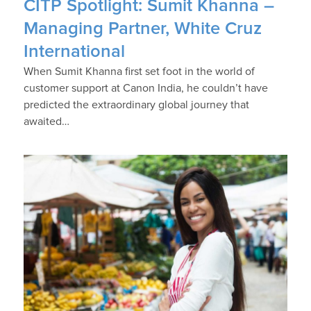
CITP Spotlight: Sumit Khanna –
Managing Partner, White Cruz
International
When Sumit Khanna first set foot in the world of
customer support at Canon India, he couldn’t have
predicted the extraordinary global journey that
awaited…