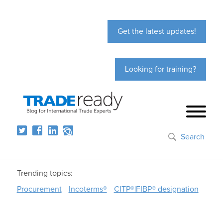
Get the latest updates!
Looking for training?
Search
Trending topics:
Procurement
Incoterms®
CITP®|FIBP® designation