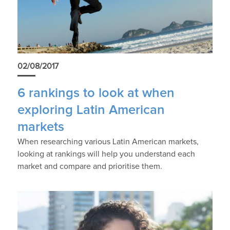
02/08/2017
6 rankings to look at when
exploring Latin American
markets
When researching various Latin American markets,
looking at rankings will help you understand each
market and compare and prioritise them.