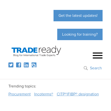
Get the latest updates!
Looking for training?
Search
Trending topics:
Procurement
Incoterms®
CITP®|FIBP® designation