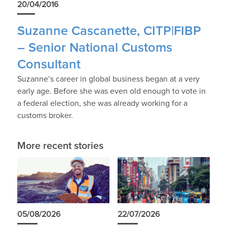
20/04/2016
Suzanne Cascanette, CITP|FIBP
– Senior National Customs
Consultant
Suzanne’s career in global business began at a very
early age. Before she was even old enough to vote in
a federal election, she was already working for a
customs broker.
More recent stories
05/08/2026
22/07/2026