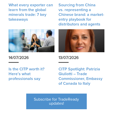
What every exporter can
Sourcing from China
learn from the global
vs. representing a
minerals trade: 7 key
Chinese brand: a market-
takeaways
entry playbook for
distributors and agents
14/07/2026
13/07/2026
Is the CITP worth it?
CITP Spotlight: Patrizia
Here’s what
Giuliotti – Trade
professionals say
Commissioner, Embassy
of Canada to Italy
Subscribe for TradeReady
updates!