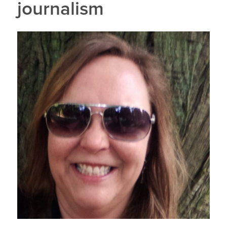
journalism