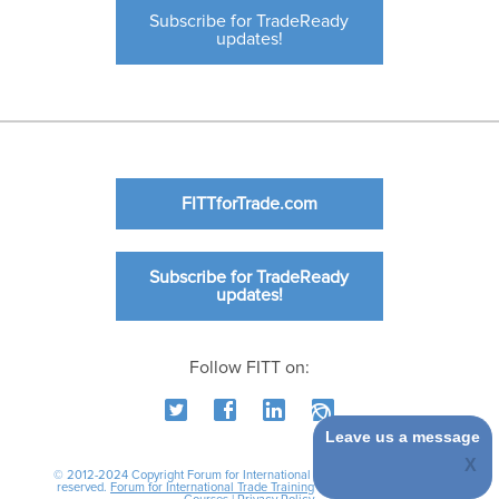
Subscribe for TradeReady
updates!
FITTforTrade.com
Subscribe for TradeReady
updates!
Follow FITT on:
Leave us a message
© 2012-2024 Copyright Forum for International Trade Training. All rights
reserved.
Forum for International Trade Training
|
International Business