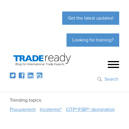
Get the latest updates!
Looking for training?
Search
Trending topics:
Procurement
Incoterms®
CITP®|FIBP® designation