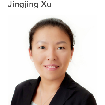
Jingjing Xu