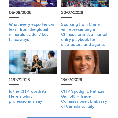
05/08/2026
22/07/2026
What every exporter can
Sourcing from China
learn from the global
vs. representing a
minerals trade: 7 key
Chinese brand: a market-
takeaways
entry playbook for
distributors and agents
14/07/2026
13/07/2026
Is the CITP worth it?
CITP Spotlight: Patrizia
Here’s what
Giuliotti – Trade
professionals say
Commissioner, Embassy
of Canada to Italy