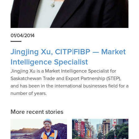
01/04/2014
Jingjing Xu, CITP|FIBP — Market
Intelligence Specialist
Jingjing Xu is a Market Intelligence Specialist for
Saskatchewan Trade and Export Partnership (STEP),
and has been in the international businesses field for a
number of years.
More recent stories