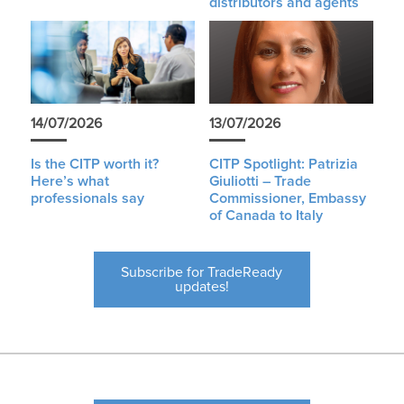
distributors and agents
14/07/2026
13/07/2026
Is the CITP worth it?
CITP Spotlight: Patrizia
Here’s what
Giuliotti – Trade
professionals say
Commissioner, Embassy
of Canada to Italy
Subscribe for TradeReady
updates!