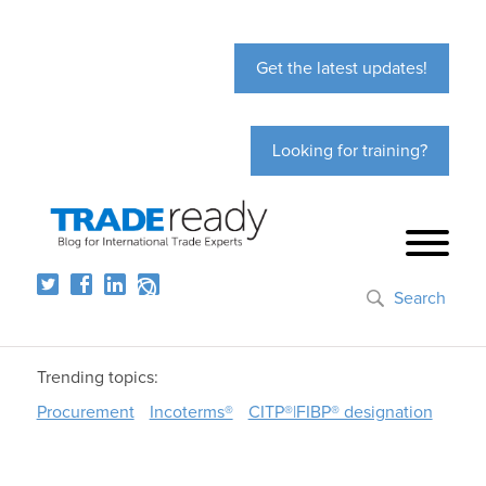
Get the latest updates!
Looking for training?
Search
Trending topics:
Procurement
Incoterms®
CITP®|FIBP® designation