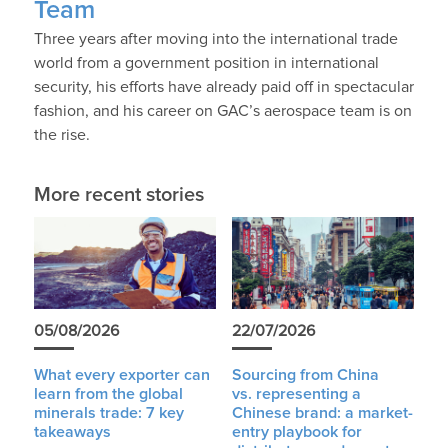
Team
Three years after moving into the international trade
world from a government position in international
security, his efforts have already paid off in spectacular
fashion, and his career on GAC’s aerospace team is on
the rise.
More recent stories
05/08/2026
22/07/2026
What every exporter can
Sourcing from China
learn from the global
vs. representing a
minerals trade: 7 key
Chinese brand: a market-
takeaways
entry playbook for