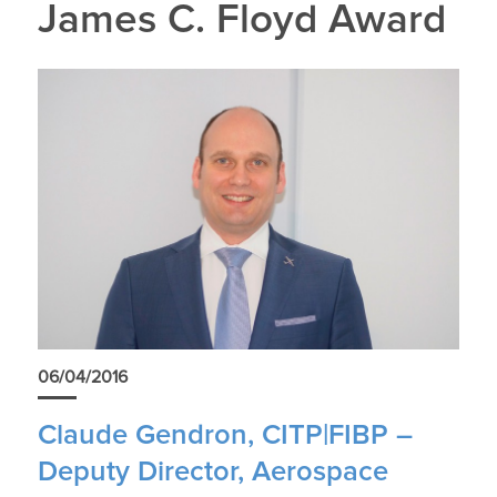
James C. Floyd Award
06/04/2016
Claude Gendron, CITP|FIBP –
Deputy Director, Aerospace