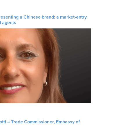
resenting a Chinese brand: a market-entry
d agents
liotti – Trade Commissioner, Embassy of