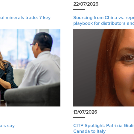
22/07/2026
al minerals trade: 7 key
Sourcing from China vs. rep
playbook for distributors an
13/07/2026
als say
CITP Spotlight: Patrizia Giu
Canada to Italy