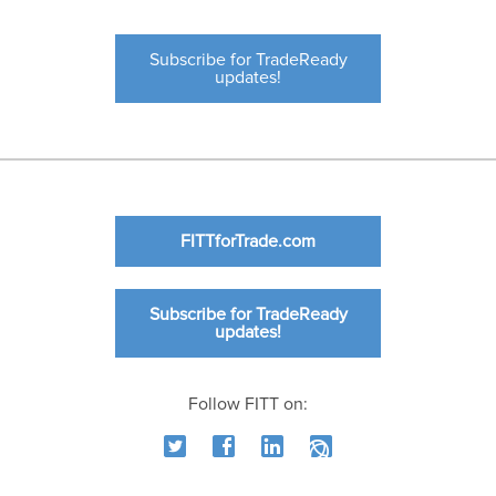
Subscribe for TradeReady
updates!
FITTforTrade.com
Subscribe for TradeReady
updates!
Follow FITT on: