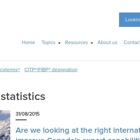
Lookin
Home
Topics
Resources
About us
Contac
ncoterms®
CITP®|FIBP® designation
statistics
31/08/2015
Are we looking at the right internat