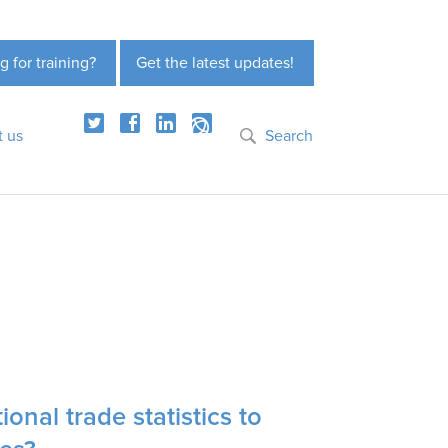
g for training?
Get the latest updates!
t us
Search
ional trade statistics to