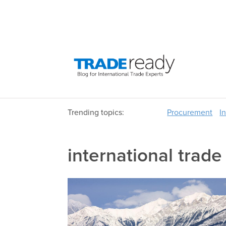
Trending topics:
Procurement
I
international trade 