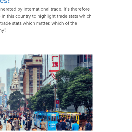
ies?
erated by international trade. It’s therefore
 in this country to highlight trade stats which
trade stats which matter, which of the
why?