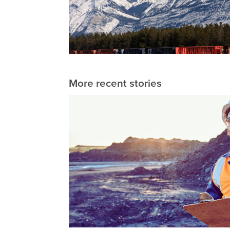
More recent stories