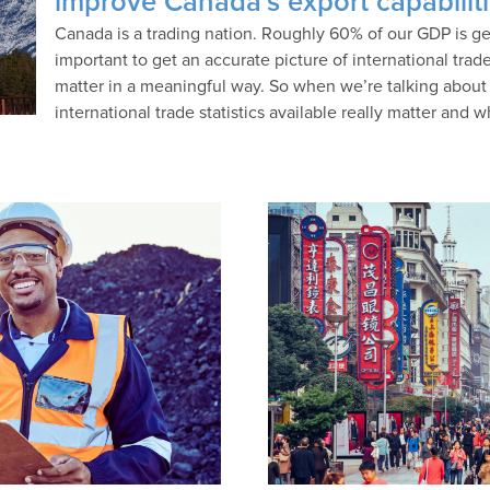
improve Canada’s export capabilit
Canada is a trading nation. Roughly 60% of our GDP is gen
important to get an accurate picture of international trade
matter in a meaningful way. So when we’re talking about 
international trade statistics available really matter and 