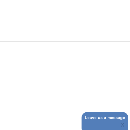
Leave us a message