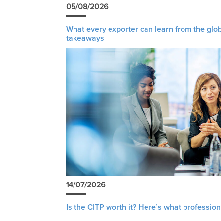
05/08/2026
What every exporter can learn from the glob
takeaways
14/07/2026
Is the CITP worth it? Here’s what profession