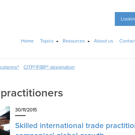
Lookin
Home
Topics
Resources
About us
Contac
ncoterms®
CITP®|FIBP® designation
 practitioners
30/11/2015
Skilled international trade practiti