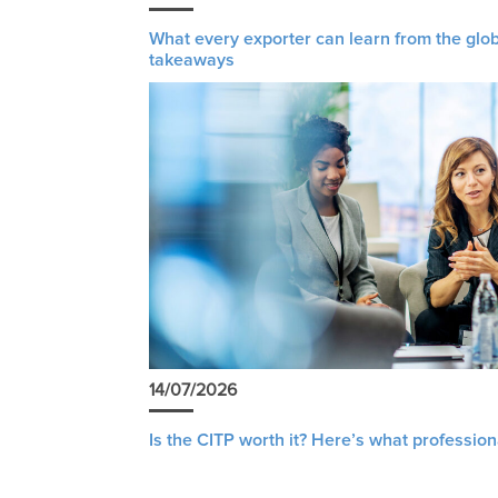
What every exporter can learn from the glob
takeaways
14/07/2026
Is the CITP worth it? Here’s what profession