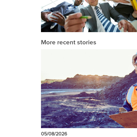
More recent stories
05/08/2026