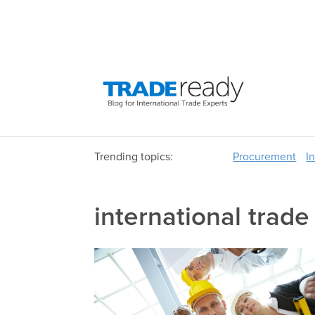
Trending topics:
Procurement
I
international trade