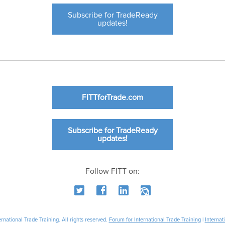
Subscribe for TradeReady
updates!
FITTforTrade.com
Subscribe for TradeReady
updates!
Follow FITT on:
national Trade Training. All rights reserved.
Forum for International Trade Training
|
Internat