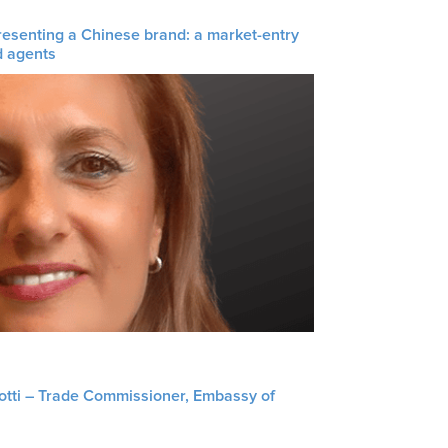
resenting a Chinese brand: a market-entry
d agents
liotti – Trade Commissioner, Embassy of