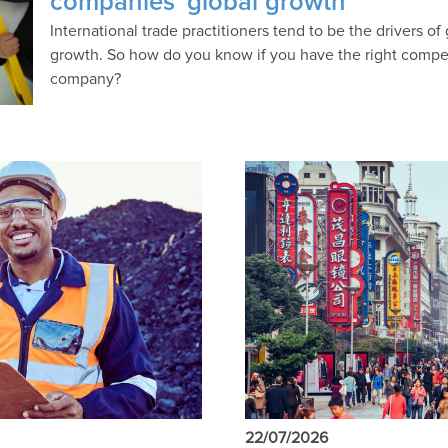
companies’ global growth
International trade practitioners tend to be the drivers of
growth. So how do you know if you have the right compet
company?
22/07/2026