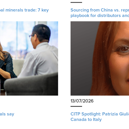
al minerals trade: 7 key
Sourcing from China vs. rep
playbook for distributors an
13/07/2026
als say
CITP Spotlight: Patrizia Giu
Canada to Italy