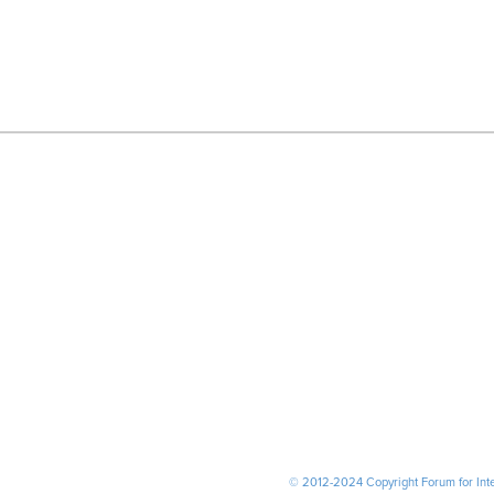
© 2012-2024 Copyright Forum for Inter