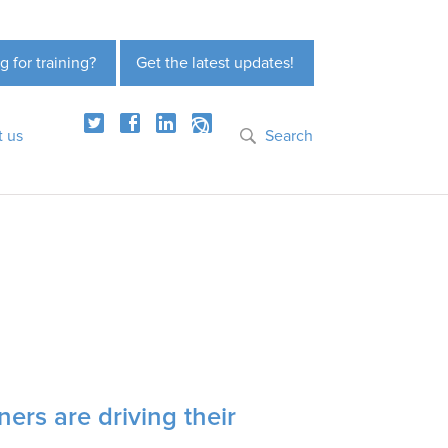
g for training?
Get the latest updates!
t us
Search
oners are driving their