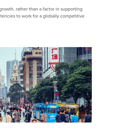
 growth, rather than a factor in supporting
encies to work for a globally competitive