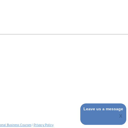
Leave us a message
ional Business Courses
|
Privacy Policy