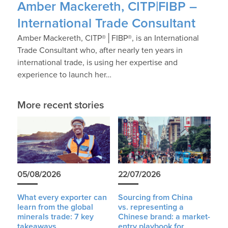
Amber Mackereth, CITP|FIBP –
International Trade Consultant
Amber Mackereth, CITP®│FIBP®, is an International
Trade Consultant who, after nearly ten years in
international trade, is using her expertise and
experience to launch her…
More recent stories
05/08/2026
22/07/2026
What every exporter can
Sourcing from China
learn from the global
vs. representing a
minerals trade: 7 key
Chinese brand: a market-
takeaways
entry playbook for