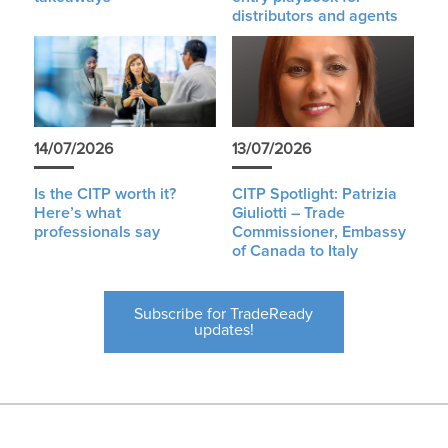
distributors and agents
14/07/2026
13/07/2026
Is the CITP worth it?
CITP Spotlight: Patrizia
Here’s what
Giuliotti – Trade
professionals say
Commissioner, Embassy
of Canada to Italy
Subscribe for TradeReady
updates!