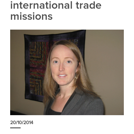
international trade
missions
20/10/2014