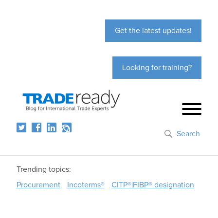
Get the latest updates!
Looking for training?
Search
Trending topics:
Procurement
Incoterms®
CITP®|FIBP® designation