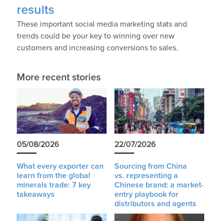
results
These important social media marketing stats and
trends could be your key to winning over new
customers and increasing conversions to sales.
More recent stories
05/08/2026
22/07/2026
What every exporter can
Sourcing from China
learn from the global
vs. representing a
minerals trade: 7 key
Chinese brand: a market-
takeaways
entry playbook for
distributors and agents