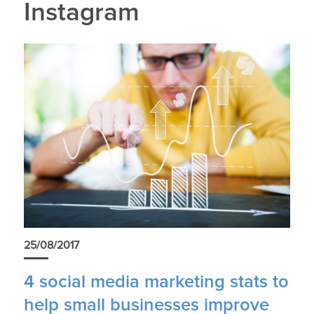
Instagram
25/08/2017
4 social media marketing stats to
help small businesses improve