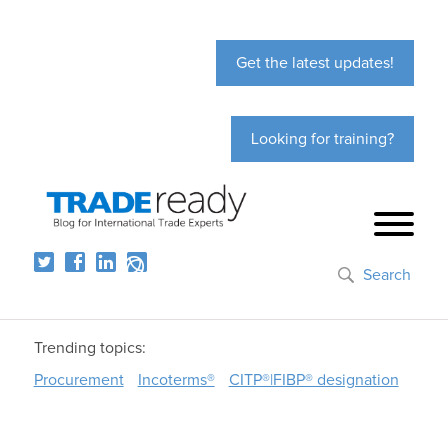
Get the latest updates!
Looking for training?
Search
Trending topics:
Procurement
Incoterms®
CITP®|FIBP® designation