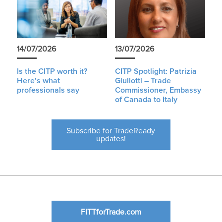
14/07/2026
13/07/2026
Is the CITP worth it?
CITP Spotlight: Patrizia
Here’s what
Giuliotti – Trade
professionals say
Commissioner, Embassy
of Canada to Italy
Subscribe for TradeReady
updates!
FITTforTrade.com