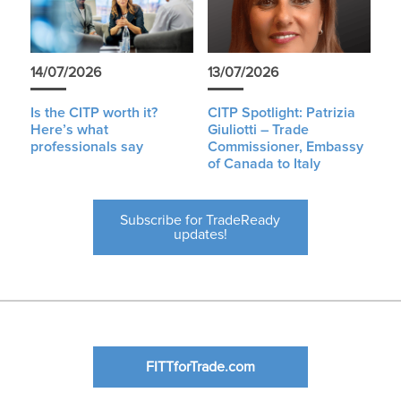
14/07/2026
13/07/2026
Is the CITP worth it?
CITP Spotlight: Patrizia
Here’s what
Giuliotti – Trade
professionals say
Commissioner, Embassy
of Canada to Italy
Subscribe for TradeReady
updates!
FITTforTrade.com