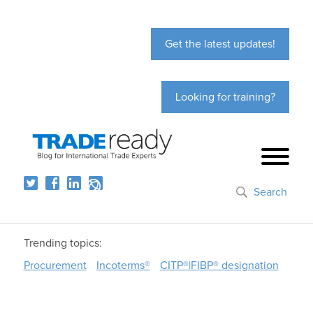
Get the latest updates!
Looking for training?
Search
Trending topics:
Procurement
Incoterms®
CITP®|FIBP® designation