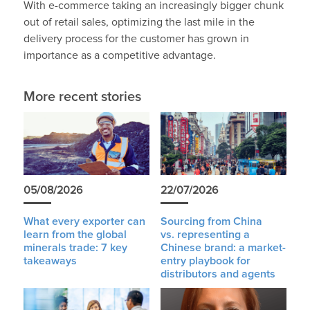
With e-commerce taking an increasingly bigger chunk
out of retail sales, optimizing the last mile in the
delivery process for the customer has grown in
importance as a competitive advantage.
More recent stories
05/08/2026
22/07/2026
What every exporter can
Sourcing from China
learn from the global
vs. representing a
minerals trade: 7 key
Chinese brand: a market-
takeaways
entry playbook for
distributors and agents