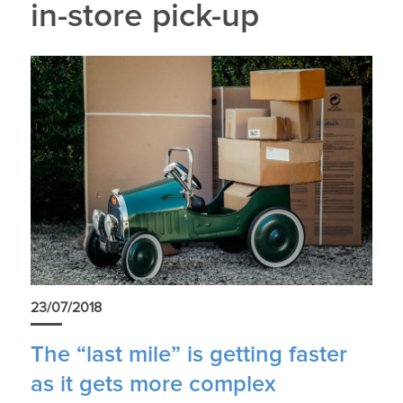
in-store pick-up
23/07/2018
The “last mile” is getting faster
as it gets more complex