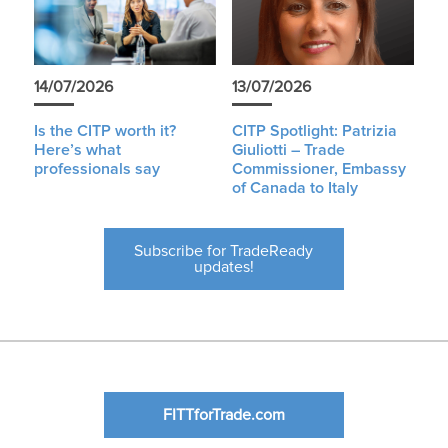
14/07/2026
13/07/2026
Is the CITP worth it?
CITP Spotlight: Patrizia
Here’s what
Giuliotti – Trade
professionals say
Commissioner, Embassy
of Canada to Italy
Subscribe for TradeReady
updates!
FITTforTrade.com