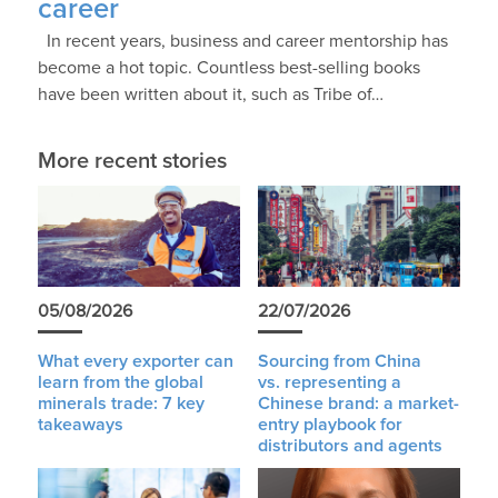
career
In recent years, business and career mentorship has
become a hot topic. Countless best-selling books
have been written about it, such as Tribe of…
More recent stories
05/08/2026
22/07/2026
What every exporter can
Sourcing from China
learn from the global
vs. representing a
minerals trade: 7 key
Chinese brand: a market-
takeaways
entry playbook for
distributors and agents