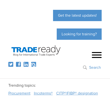
Get the latest updates!
Looking for training?
Search
Trending topics:
Procurement
Incoterms®
CITP®|FIBP® designation