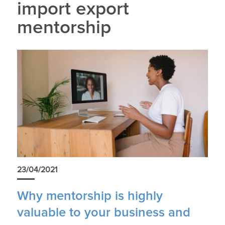
import export
mentorship
23/04/2021
Why mentorship is highly
valuable to your business and