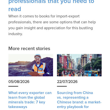
professionals that you need to
read
When it comes to books for import-export
professionals, there are some options that can help
you gain insight and appreciation for this bustling
industry.
More recent stories
05/08/2026
22/07/2026
What every exporter can
Sourcing from China
learn from the global
vs. representing a
minerals trade: 7 key
Chinese brand: a market-
takeaways
entry playbook for