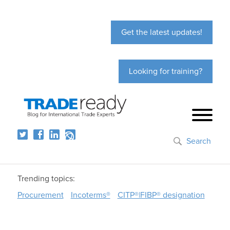
Get the latest updates!
Looking for training?
Search
Trending topics:
Procurement
Incoterms®
CITP®|FIBP® designation