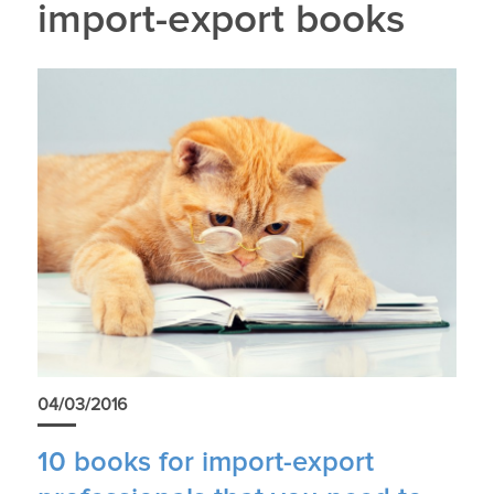
import-export books
04/03/2016
10 books for import-export