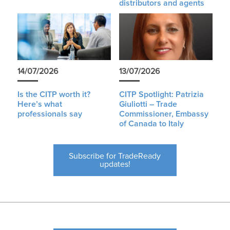
distributors and agents
14/07/2026
13/07/2026
Is the CITP worth it?
CITP Spotlight: Patrizia
Here’s what
Giuliotti – Trade
professionals say
Commissioner, Embassy
of Canada to Italy
Subscribe for TradeReady
updates!