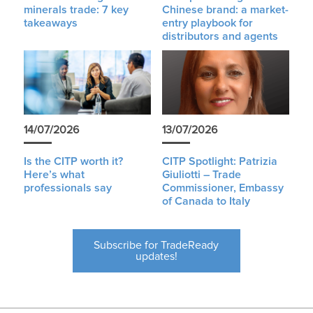
minerals trade: 7 key
Chinese brand: a market-
takeaways
entry playbook for
distributors and agents
14/07/2026
13/07/2026
Is the CITP worth it?
CITP Spotlight: Patrizia
Here’s what
Giuliotti – Trade
professionals say
Commissioner, Embassy
of Canada to Italy
Subscribe for TradeReady
updates!