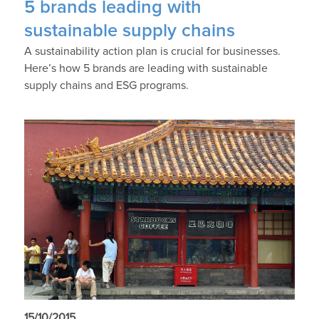
5 brands leading with
sustainable supply chains
A sustainability action plan is crucial for businesses.
Here’s how 5 brands are leading with sustainable
supply chains and ESG programs.
15/10/2015