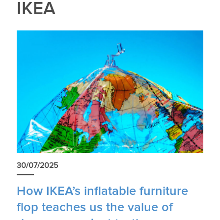
IKEA
30/07/2025
How IKEA’s inflatable furniture
flop teaches us the value of