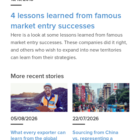
4 lessons learned from famous
market entry successes
Here is a look at some lessons learned from famous
market entry successes. These companies did it right,
and others who wish to expand into new territories
can learn from their strategies.
More recent stories
05/08/2026
22/07/2026
What every exporter can
Sourcing from China
learn from the global
vs. representing a