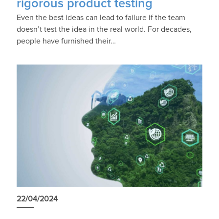
rigorous product testing
Even the best ideas can lead to failure if the team
doesn’t test the idea in the real world. For decades,
people have furnished their…
22/04/2024