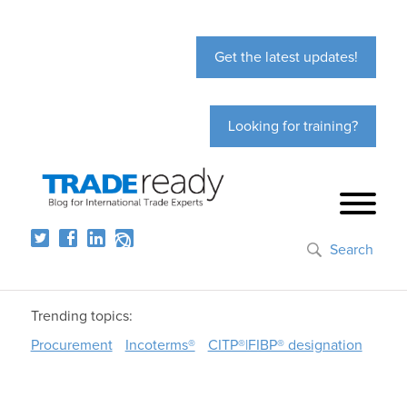
Get the latest updates!
Looking for training?
Search
Trending topics:
Procurement
Incoterms®
CITP®|FIBP® designation