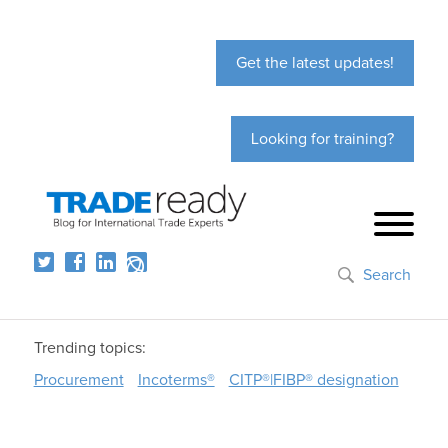
Get the latest updates!
Looking for training?
Search
Trending topics:
Procurement
Incoterms®
CITP®|FIBP® designation