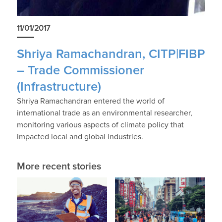
11/01/2017
Shriya Ramachandran, CITP|FIBP
– Trade Commissioner
(Infrastructure)
Shriya Ramachandran entered the world of
international trade as an environmental researcher,
monitoring various aspects of climate policy that
impacted local and global industries.
More recent stories