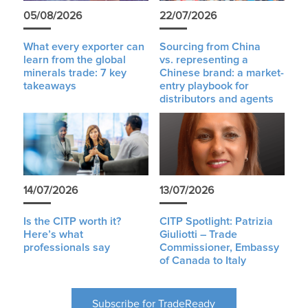
05/08/2026
22/07/2026
What every exporter can
Sourcing from China
learn from the global
vs. representing a
minerals trade: 7 key
Chinese brand: a market-
takeaways
entry playbook for
distributors and agents
14/07/2026
13/07/2026
Is the CITP worth it?
CITP Spotlight: Patrizia
Here’s what
Giuliotti – Trade
professionals say
Commissioner, Embassy
of Canada to Italy
Subscribe for TradeReady