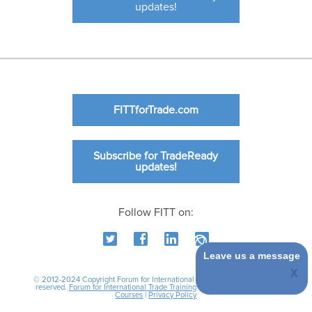
updates!
FITTforTrade.com
Subscribe for TradeReady
updates!
Follow FITT on:
Leave us a message
© 2012-2024 Copyright Forum for International Trade Training. All rights
reserved.
Forum for International Trade Training
|
International Business
Courses
|
Privacy Policy