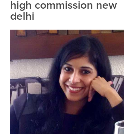
high commission new
delhi