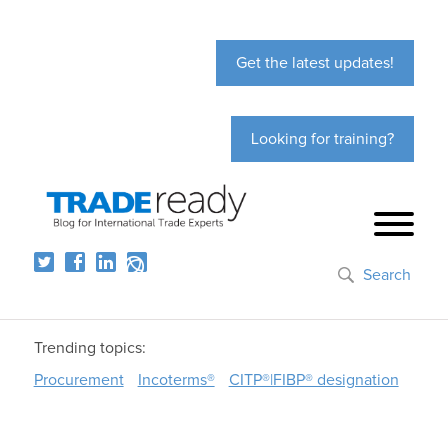
Get the latest updates!
Looking for training?
Search
Trending topics:
Procurement
Incoterms®
CITP®|FIBP® designation