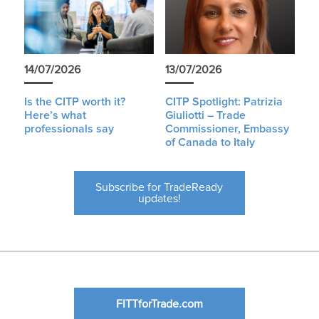
14/07/2026
13/07/2026
Is the CITP worth it?
CITP Spotlight: Patrizia
Here’s what
Giuliotti – Trade
professionals say
Commissioner, Embassy
of Canada to Italy
Subscribe for TradeReady
updates!
FITTforTrade.com