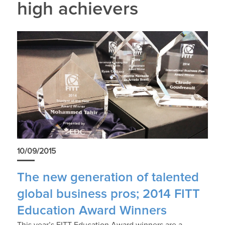
high achievers
10/09/2015
The new generation of talented
global business pros; 2014 FITT
Education Award Winners