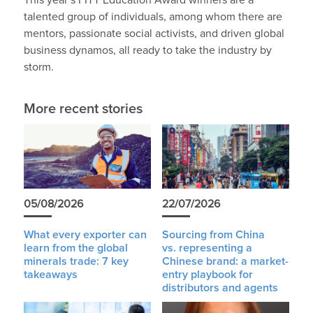
This year’s FITT Education Award winners are a
talented group of individuals, among whom there are
mentors, passionate social activists, and driven global
business dynamos, all ready to take the industry by
storm.
More recent stories
05/08/2026
22/07/2026
What every exporter can
Sourcing from China
learn from the global
vs. representing a
minerals trade: 7 key
Chinese brand: a market-
takeaways
entry playbook for
distributors and agents