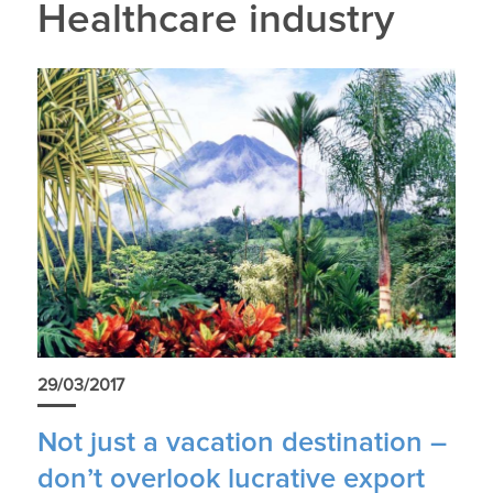
Healthcare industry
29/03/2017
Not just a vacation destination –
don’t overlook lucrative export