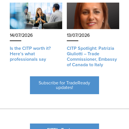
14/07/2026
13/07/2026
Is the CITP worth it?
CITP Spotlight: Patrizia
Here’s what
Giuliotti – Trade
professionals say
Commissioner, Embassy
of Canada to Italy
Subscribe for TradeReady
updates!