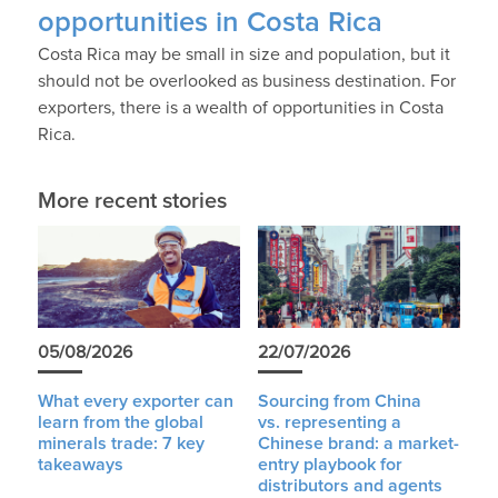
opportunities in Costa Rica
Costa Rica may be small in size and population, but it
should not be overlooked as business destination. For
exporters, there is a wealth of opportunities in Costa
Rica.
More recent stories
05/08/2026
22/07/2026
What every exporter can
Sourcing from China
learn from the global
vs. representing a
minerals trade: 7 key
Chinese brand: a market-
takeaways
entry playbook for
distributors and agents