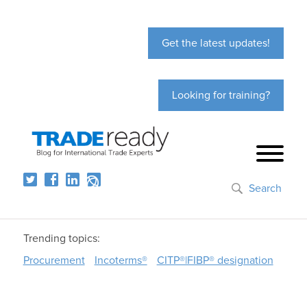
Get the latest updates!
Looking for training?
Search
Trending topics:
Procurement
Incoterms®
CITP®|FIBP® designation