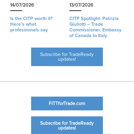
14/07/2026
13/07/2026
Is the CITP worth it?
CITP Spotlight: Patrizia
Here’s what
Giuliotti – Trade
professionals say
Commissioner, Embassy
of Canada to Italy
Subscribe for TradeReady
updates!
FITTforTrade.com
Subscribe for TradeReady
updates!