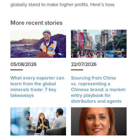
globally stand to make higher profits. Here’s how.
More recent stories
05/08/2026
22/07/2026
What every exporter can
Sourcing from China
learn from the global
vs. representing a
minerals trade: 7 key
Chinese brand: a market-
takeaways
entry playbook for
distributors and agents