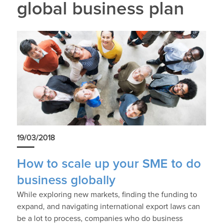
global business plan
19/03/2018
How to scale up your SME to do
business globally
While exploring new markets, finding the funding to
expand, and navigating international export laws can
be a lot to process, companies who do business