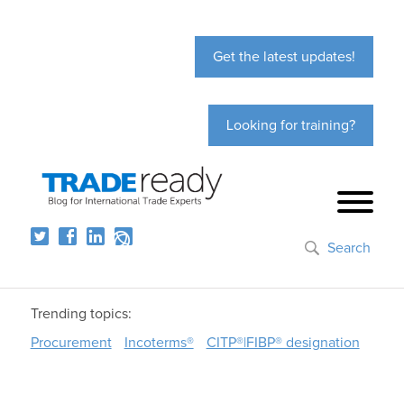
Get the latest updates!
Looking for training?
Search
Trending topics:
Procurement
Incoterms®
CITP®|FIBP® designation