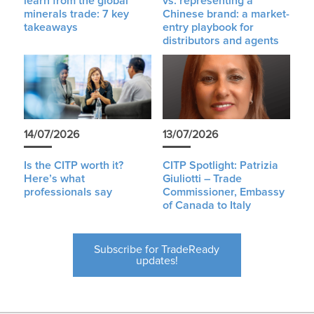
learn from the global
vs. representing a
minerals trade: 7 key
Chinese brand: a market-
takeaways
entry playbook for
distributors and agents
14/07/2026
13/07/2026
Is the CITP worth it?
CITP Spotlight: Patrizia
Here’s what
Giuliotti – Trade
professionals say
Commissioner, Embassy
of Canada to Italy
Subscribe for TradeReady
updates!