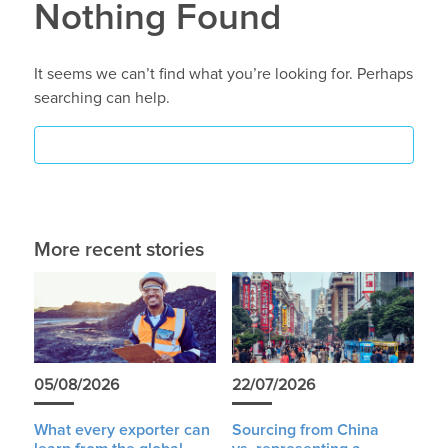
Nothing Found
It seems we can’t find what you’re looking for. Perhaps
searching can help.
More recent stories
05/08/2026
22/07/2026
What every exporter can
Sourcing from China