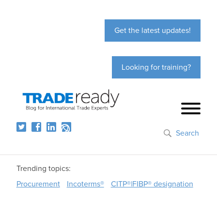
Get the latest updates!
Looking for training?
Search
Trending topics:
Procurement
Incoterms®
CITP®|FIBP® designation