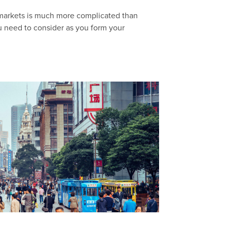
 markets is much more complicated than
u need to consider as you form your