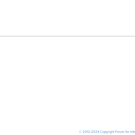
© 2012-2024 Copyright Forum for Inter