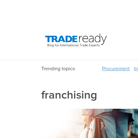
Trending topics:
Procurement
I
franchising