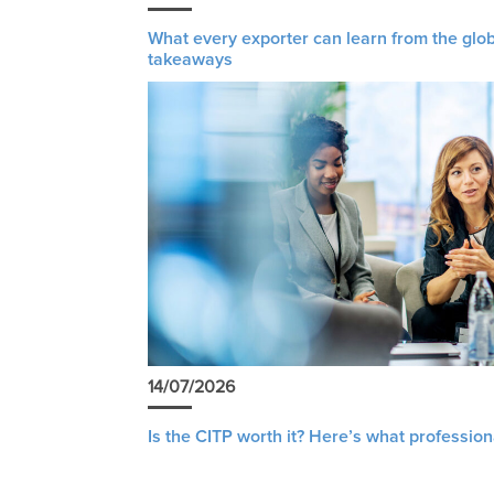
What every exporter can learn from the glob
takeaways
14/07/2026
Is the CITP worth it? Here’s what profession