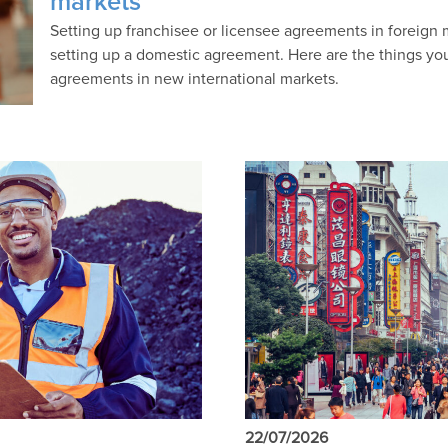
markets
Setting up franchisee or licensee agreements in foreign
setting up a domestic agreement. Here are the things yo
agreements in new international markets.
22/07/2026