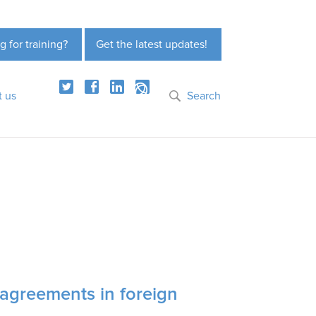
g for training?
Get the latest updates!
t us
Search
 agreements in foreign