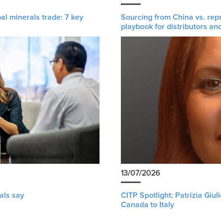
al minerals trade: 7 key
Sourcing from China vs. rep
playbook for distributors an
13/07/2026
als say
CITP Spotlight: Patrizia Giu
Canada to Italy