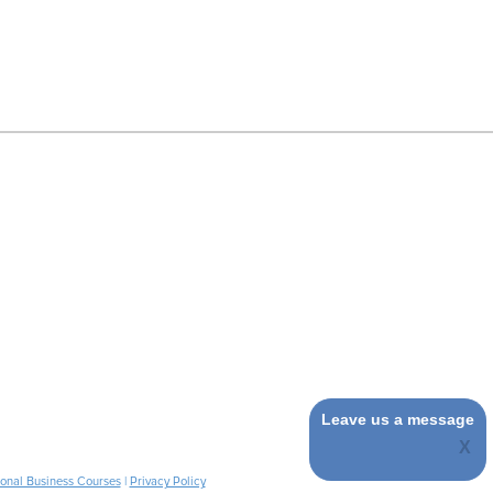
Leave us a message
ional Business Courses
|
Privacy Policy