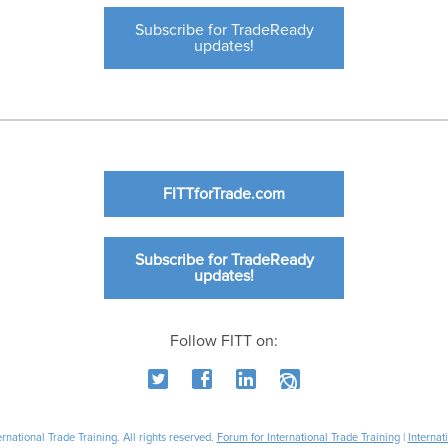
Subscribe for TradeReady
updates!
FITTforTrade.com
Subscribe for TradeReady
updates!
Follow FITT on:
national Trade Training. All rights reserved.
Forum for International Trade Training
|
Internat