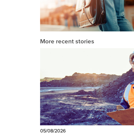
More recent stories
05/08/2026