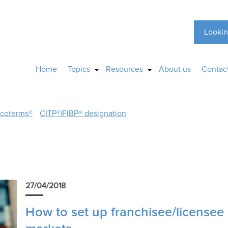
Lookin
Home
Topics
Resources
About us
Contac
ncoterms®
CITP®|FIBP® designation
27/04/2018
How to set up franchisee/licensee