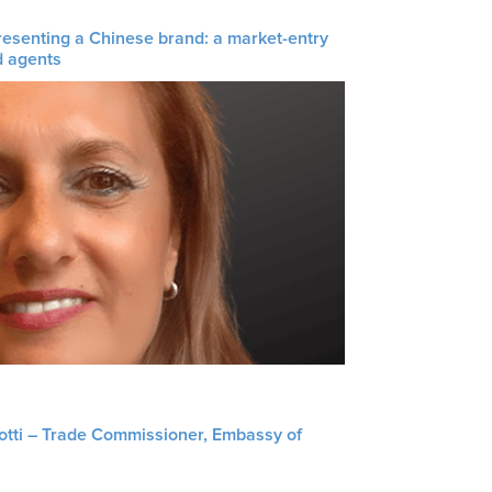
resenting a Chinese brand: a market-entry
d agents
liotti – Trade Commissioner, Embassy of