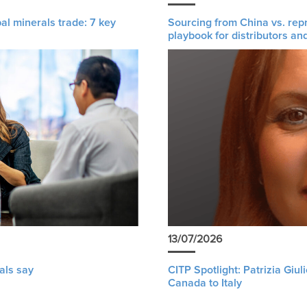
al minerals trade: 7 key
Sourcing from China vs. rep
playbook for distributors an
13/07/2026
als say
CITP Spotlight: Patrizia Giu
Canada to Italy