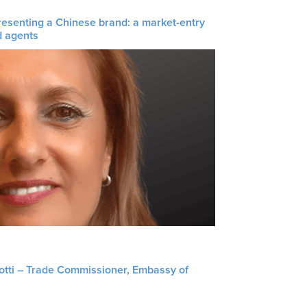
resenting a Chinese brand: a market-entry
d agents
liotti – Trade Commissioner, Embassy of