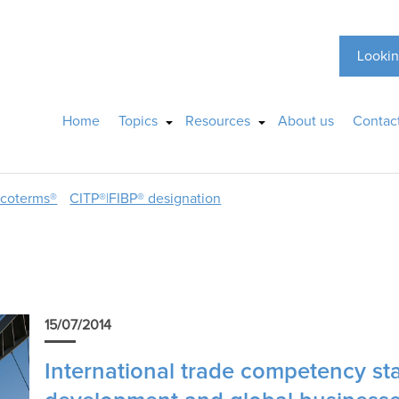
Lookin
Home
Topics
Resources
About us
Contac
ncoterms®
CITP®|FIBP® designation
15/07/2014
International trade competency sta