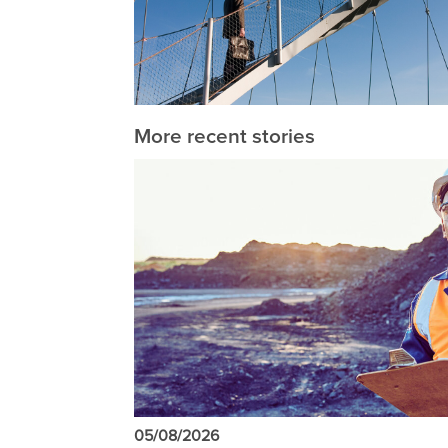
More recent stories
05/08/2026