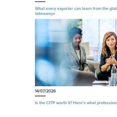
What every exporter can learn from the glob
takeaways
14/07/2026
Is the CITP worth it? Here’s what profession