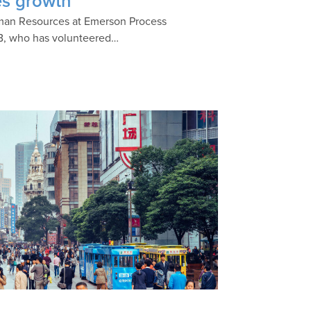
es growth
Human Resources at Emerson Process
B, who has volunteered…