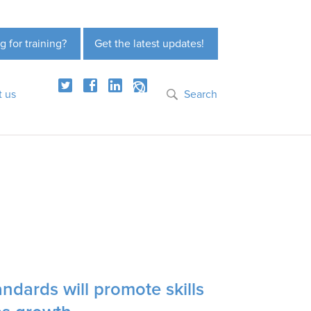
g for training?
Get the latest updates!
t us
Search
ndards will promote skills