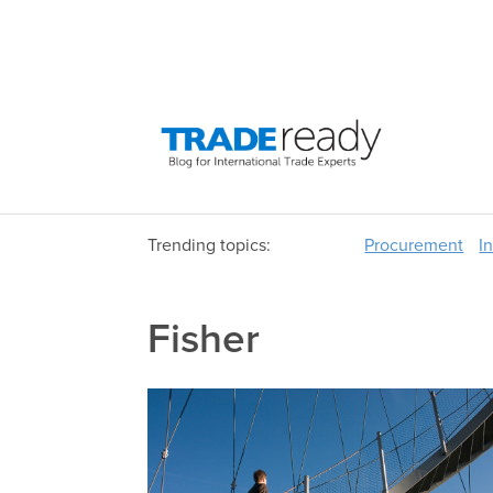
Trending topics:
Procurement
I
Fisher