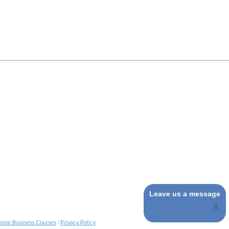
Leave us a message
ional Business Courses
|
Privacy Policy