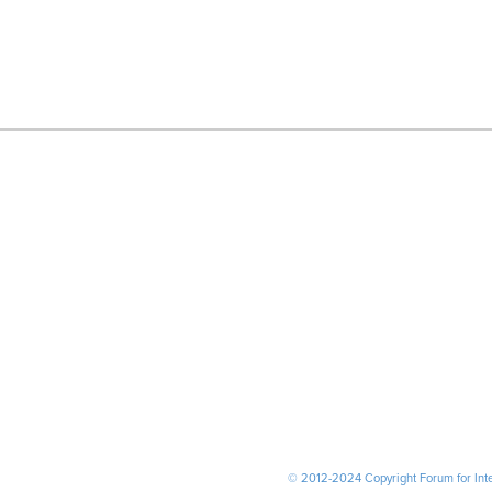
© 2012-2024 Copyright Forum for Inter