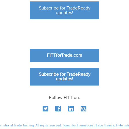
Subscribe for TradeReady
updates!
FITTforTrade.com
Subscribe for TradeReady
updates!
Follow FITT on:
national Trade Training. All rights reserved.
Forum for International Trade Training
|
Internat