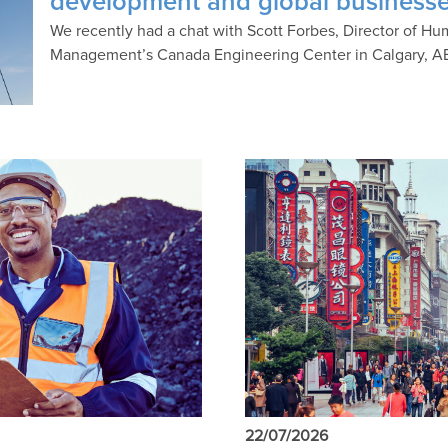
development and global business
We recently had a chat with Scott Forbes, Director of 
Management’s Canada Engineering Center in Calgary, A
22/07/2026