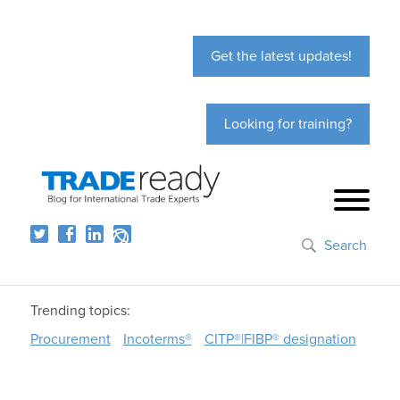
Get the latest updates!
Looking for training?
Search
Trending topics:
Procurement
Incoterms®
CITP®|FIBP® designation