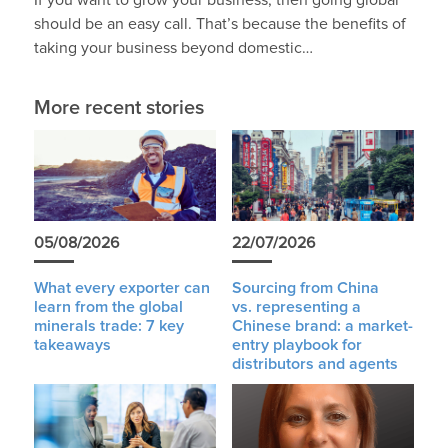
If you want to grow your business, then going global
should be an easy call. That’s because the benefits of
taking your business beyond domestic…
More recent stories
05/08/2026
22/07/2026
What every exporter can
Sourcing from China
learn from the global
vs. representing a
minerals trade: 7 key
Chinese brand: a market-
takeaways
entry playbook for
distributors and agents