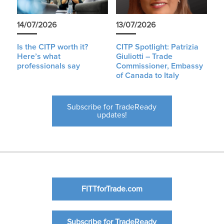
14/07/2026
13/07/2026
Is the CITP worth it?
CITP Spotlight: Patrizia
Here’s what
Giuliotti – Trade
professionals say
Commissioner, Embassy
of Canada to Italy
Subscribe for TradeReady
updates!
FITTforTrade.com
Subscribe for TradeReady