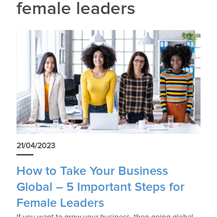
female leaders
21/04/2023
How to Take Your Business
Global – 5 Important Steps for
Female Leaders