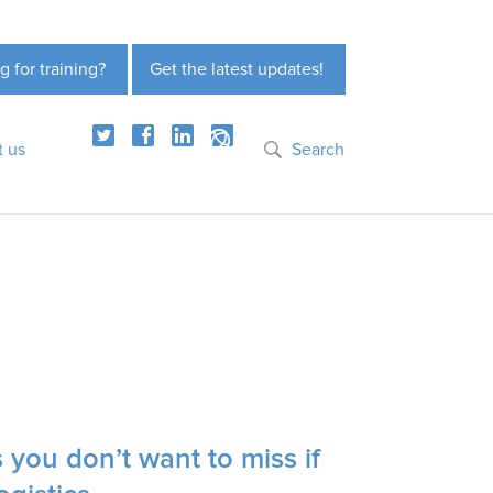
g for training?
Get the latest updates!
t us
Search
you don’t want to miss if