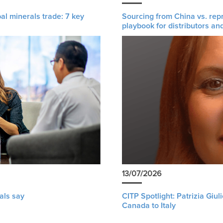
al minerals trade: 7 key
Sourcing from China vs. rep
playbook for distributors an
13/07/2026
als say
CITP Spotlight: Patrizia Giu
Canada to Italy