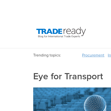
Trending topics:
Procurement
I
Eye for Transport