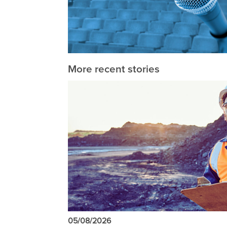
More recent stories
05/08/2026