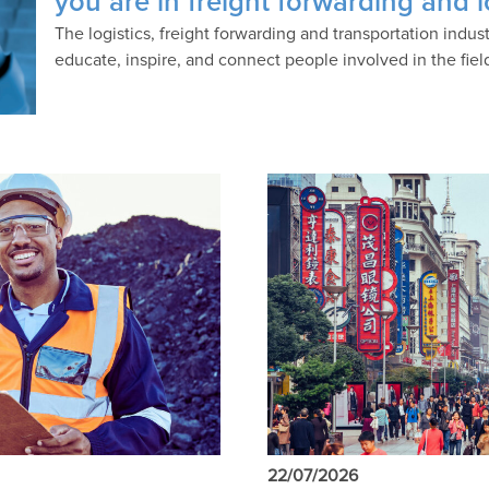
you are in freight forwarding and l
The logistics, freight forwarding and transportation indu
educate, inspire, and connect people involved in the fiel
22/07/2026