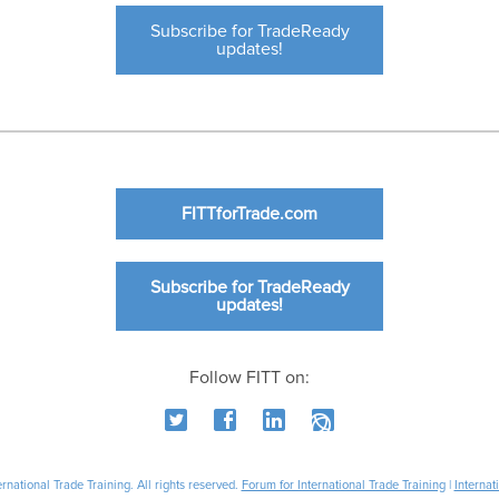
Subscribe for TradeReady
updates!
FITTforTrade.com
Subscribe for TradeReady
updates!
Follow FITT on:
national Trade Training. All rights reserved.
Forum for International Trade Training
|
Internat