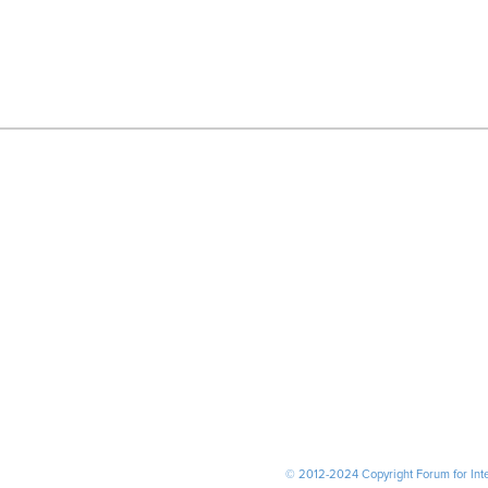
© 2012-2024 Copyright Forum for Inter