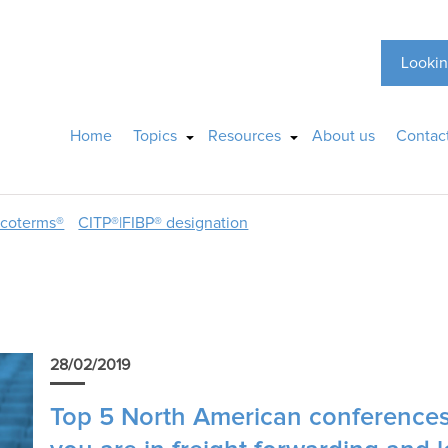
Lookin
Home
Topics
Resources
About us
Contac
ncoterms®
CITP®|FIBP® designation
28/02/2019
Top 5 North American conferences 