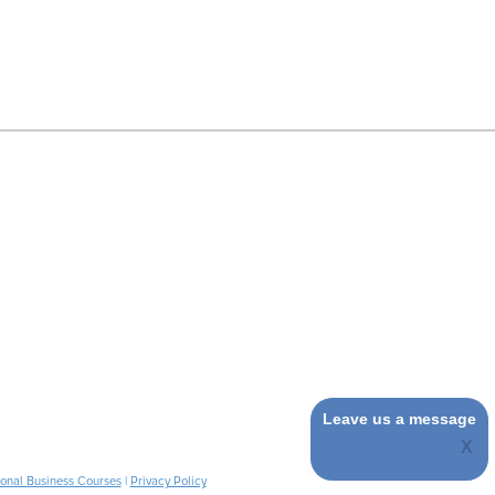
Leave us a message
ional Business Courses
|
Privacy Policy