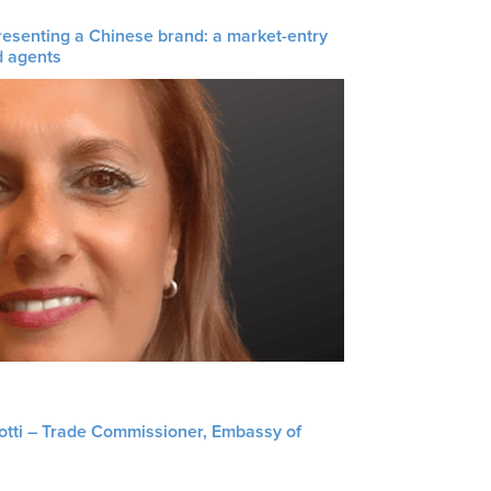
resenting a Chinese brand: a market-entry
d agents
liotti – Trade Commissioner, Embassy of