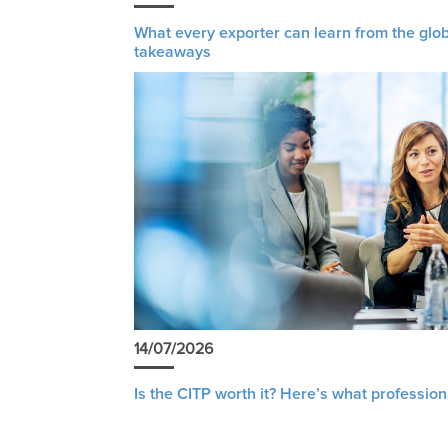
What every exporter can learn from the glob
takeaways
14/07/2026
Is the CITP worth it? Here’s what profession