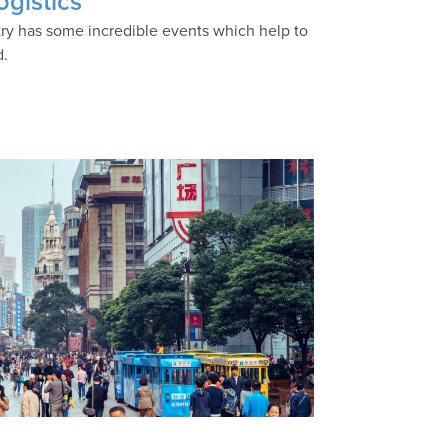
ogistics
stry has some incredible events which help to
d.