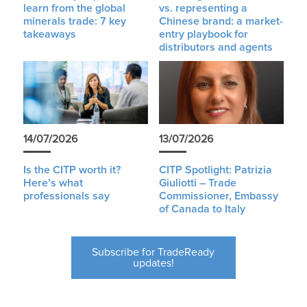
learn from the global
vs. representing a
minerals trade: 7 key
Chinese brand: a market-
takeaways
entry playbook for
distributors and agents
14/07/2026
13/07/2026
Is the CITP worth it?
CITP Spotlight: Patrizia
Here’s what
Giuliotti – Trade
professionals say
Commissioner, Embassy
of Canada to Italy
Subscribe for TradeReady
updates!