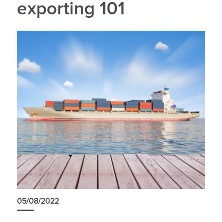
exporting 101
05/08/2022