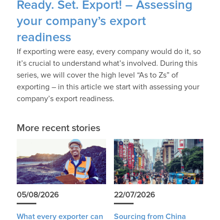
Ready. Set. Export! – Assessing
your company’s export
readiness
If exporting were easy, every company would do it, so
it’s crucial to understand what’s involved. During this
series, we will cover the high level “As to Zs” of
exporting – in this article we start with assessing your
company’s export readiness.
More recent stories
05/08/2026
22/07/2026
What every exporter can
Sourcing from China