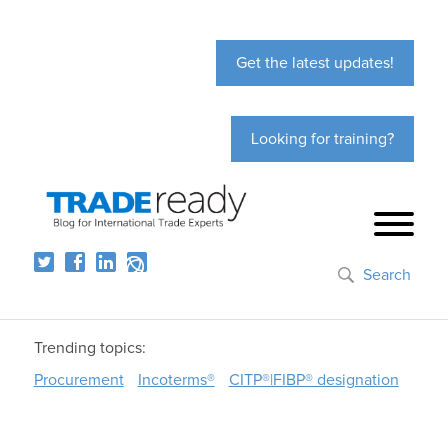
Get the latest updates!
Looking for training?
Search
Trending topics:
Procurement
Incoterms®
CITP®|FIBP® designation