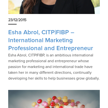
23/12/2015
Esha Abrol, CITP|FIBP –
International Marketing
Professional and Entrepreneur
Esha Abrol, CITP|FIBP, is an ambitious international
marketing professional and entrepreneur whose
passion for marketing and international trade have
taken her in many different directions, continually
developing her skills to help businesses grow globally.