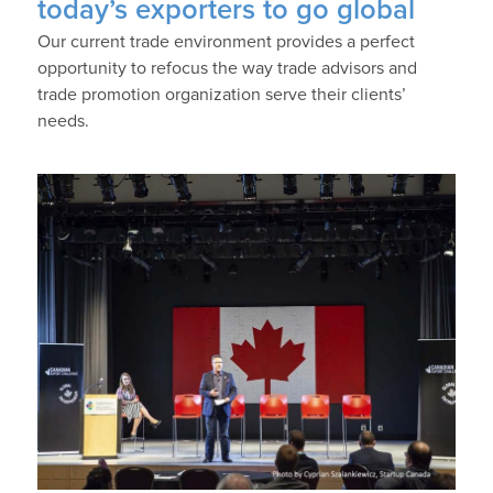
today’s exporters to go global
Our current trade environment provides a perfect
opportunity to refocus the way trade advisors and
trade promotion organization serve their clients’
needs.