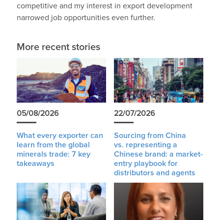
competitive and my interest in export development
narrowed job opportunities even further.
More recent stories
05/08/2026
22/07/2026
What every exporter can
Sourcing from China
learn from the global
vs. representing a
minerals trade: 7 key
Chinese brand: a market-
takeaways
entry playbook for
distributors and agents