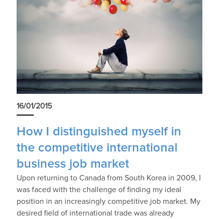
16/01/2015
How I distinguished myself in
the competitive international
business job market
Upon returning to Canada from South Korea in 2009, I
was faced with the challenge of finding my ideal
position in an increasingly competitive job market. My
desired field of international trade was already