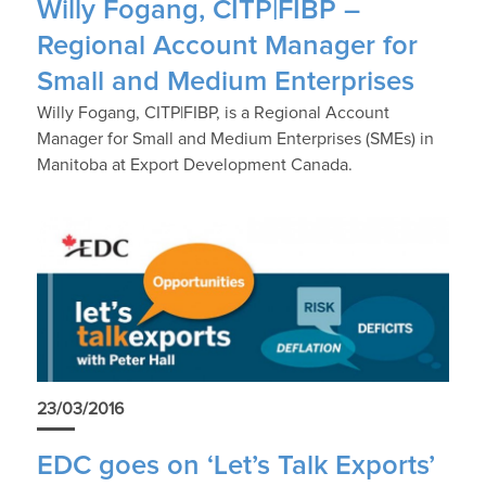
Willy Fogang, CITP|FIBP –
Regional Account Manager for
Small and Medium Enterprises
Willy Fogang, CITP|FIBP, is a Regional Account
Manager for Small and Medium Enterprises (SMEs) in
Manitoba at Export Development Canada.
23/03/2016
EDC goes on ‘Let’s Talk Exports’