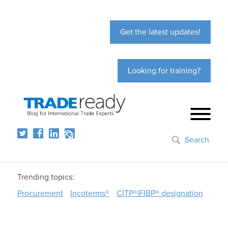
Get the latest updates!
Looking for training?
Search
Trending topics:
Procurement
Incoterms®
CITP®|FIBP® designation