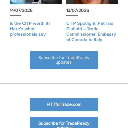
14/07/2026
13/07/2026
Is the CITP worth it?
CITP Spotlight: Patrizia
Here’s what
Giuliotti – Trade
professionals say
Commissioner, Embassy
of Canada to Italy
Subscribe for TradeReady
updates!
FITTforTrade.com
Subscribe for TradeReady