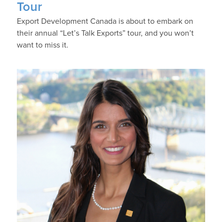
Tour
Export Development Canada is about to embark on
their annual “Let’s Talk Exports” tour, and you won’t
want to miss it.