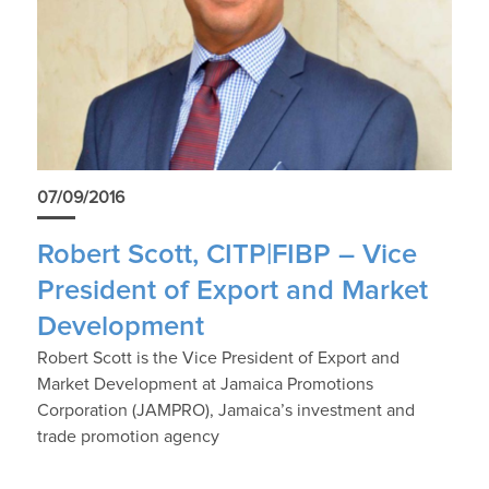
07/09/2016
Robert Scott, CITP|FIBP – Vice
President of Export and Market
Development
Robert Scott is the Vice President of Export and
Market Development at Jamaica Promotions
Corporation (JAMPRO), Jamaica’s investment and
trade promotion agency