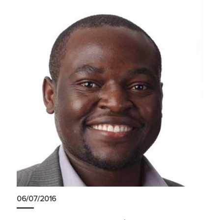
06/07/2016