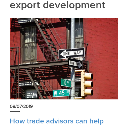
export development
09/07/2019
How trade advisors can help