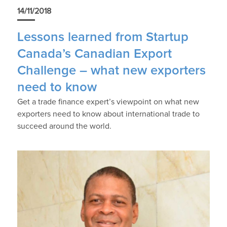
14/11/2018
Lessons learned from Startup
Canada’s Canadian Export
Challenge – what new exporters
need to know
Get a trade finance expert’s viewpoint on what new
exporters need to know about international trade to
succeed around the world.