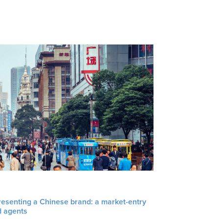
resenting a Chinese brand: a market-entry
d agents