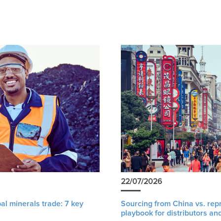
22/07/2026
al minerals trade: 7 key
Sourcing from China vs. rep
playbook for distributors an