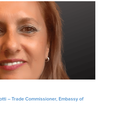
liotti – Trade Commissioner, Embassy of