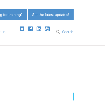
g for training?
Get the latest updates!
t us
Search