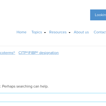
Lookin
Home
Topics
Resources
About us
Contac
ncoterms®
CITP®|FIBP® designation
r. Perhaps searching can help.