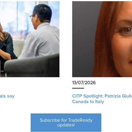
13/07/2026
als say
CITP Spotlight: Patrizia Giu
Canada to Italy
Subscribe for TradeReady
updates!