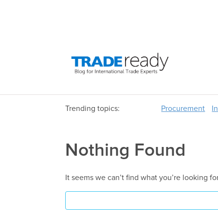
Trending topics:
Procurement
I
Nothing Found
It seems we can’t find what you’re looking fo