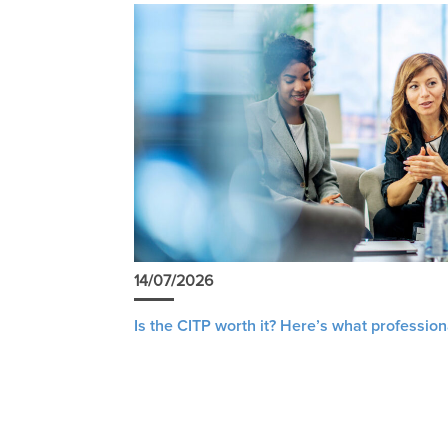
14/07/2026
Is the CITP worth it? Here’s what profession