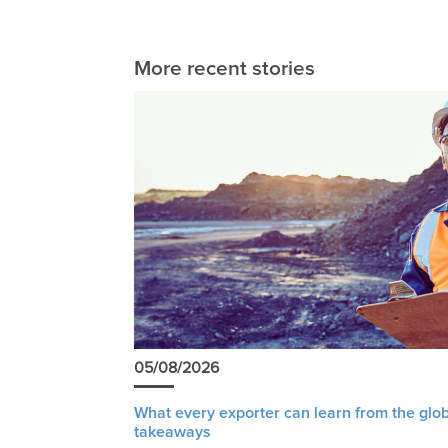
More recent stories
05/08/2026
What every exporter can learn from the glob
takeaways