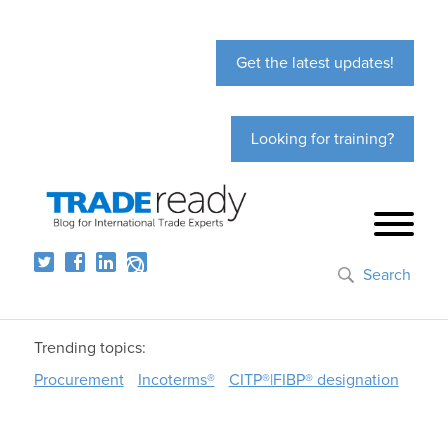
Get the latest updates!
Looking for training?
Search
Trending topics:
Procurement
Incoterms®
CITP®|FIBP® designation