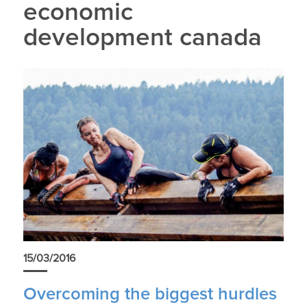
economic
development canada
15/03/2016
Overcoming the biggest hurdles