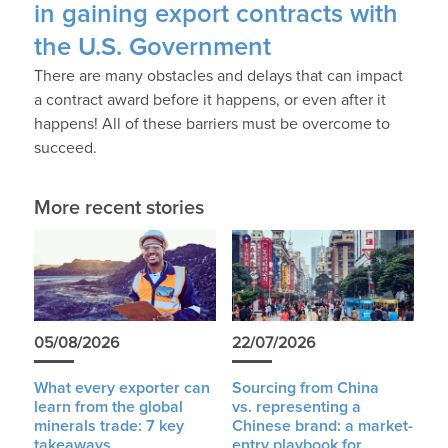
in gaining export contracts with
the U.S. Government
There are many obstacles and delays that can impact
a contract award before it happens, or even after it
happens! All of these barriers must be overcome to
succeed.
More recent stories
05/08/2026
22/07/2026
What every exporter can
Sourcing from China
learn from the global
vs. representing a
minerals trade: 7 key
Chinese brand: a market-
takeaways
entry playbook for