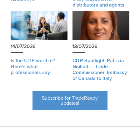
distributors and agents
14/07/2026
13/07/2026
Is the CITP worth it?
CITP Spotlight: Patrizia
Here’s what
Giuliotti – Trade
professionals say
Commissioner, Embassy
of Canada to Italy
Subscribe for TradeReady
updates!