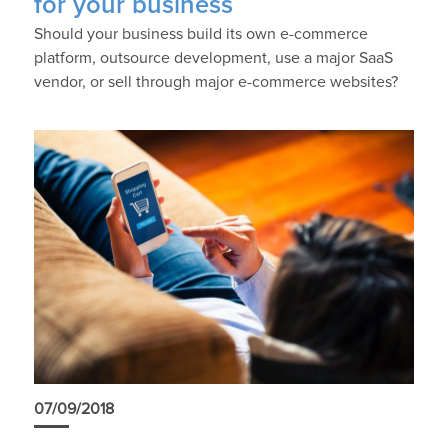
for your business
Should your business build its own e-commerce
platform, outsource development, use a major SaaS
vendor, or sell through major e-commerce websites?
07/09/2018