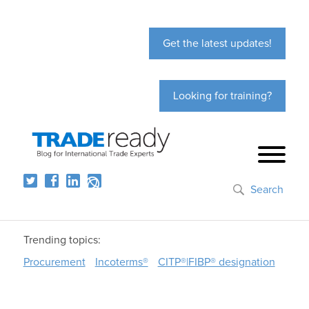
Get the latest updates!
Looking for training?
Search
Trending topics:
Procurement
Incoterms®
CITP®|FIBP® designation