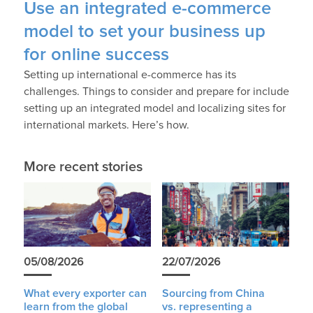
Use an integrated e-commerce
model to set your business up
for online success
Setting up international e-commerce has its
challenges. Things to consider and prepare for include
setting up an integrated model and localizing sites for
international markets. Here’s how.
More recent stories
05/08/2026
22/07/2026
What every exporter can
Sourcing from China
learn from the global
vs. representing a