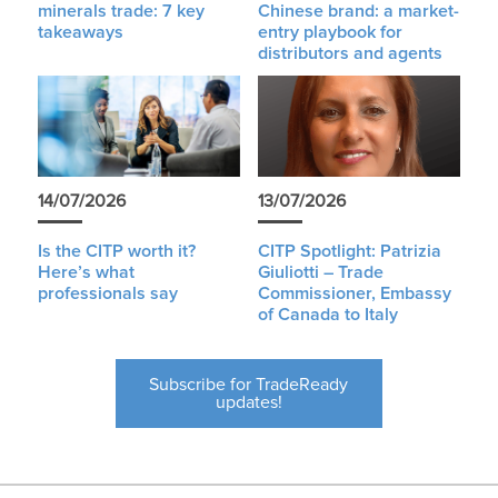
minerals trade: 7 key
Chinese brand: a market-
takeaways
entry playbook for
distributors and agents
14/07/2026
13/07/2026
Is the CITP worth it?
CITP Spotlight: Patrizia
Here’s what
Giuliotti – Trade
professionals say
Commissioner, Embassy
of Canada to Italy
Subscribe for TradeReady
updates!