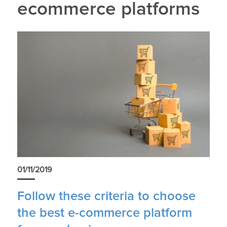
ecommerce platforms
01/11/2019
Follow these criteria to choose
the best e-commerce platform