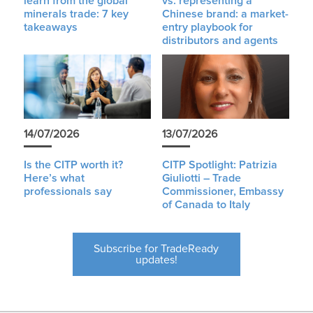
learn from the global
vs. representing a
minerals trade: 7 key
Chinese brand: a market-
takeaways
entry playbook for
distributors and agents
14/07/2026
13/07/2026
Is the CITP worth it?
CITP Spotlight: Patrizia
Here’s what
Giuliotti – Trade
professionals say
Commissioner, Embassy
of Canada to Italy
Subscribe for TradeReady
updates!