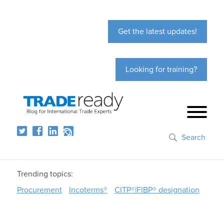
Get the latest updates!
Looking for training?
Search
Trending topics:
Procurement
Incoterms®
CITP®|FIBP® designation