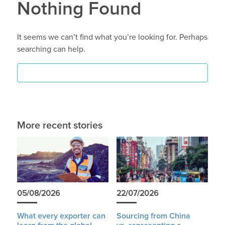
Nothing Found
It seems we can’t find what you’re looking for. Perhaps
searching can help.
More recent stories
05/08/2026
22/07/2026
What every exporter can
Sourcing from China