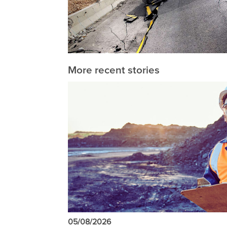
More recent stories
05/08/2026