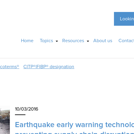
Lookin
Home
Topics
Resources
About us
Contac
ncoterms®
CITP®|FIBP® designation
10/03/2016
Earthquake early warning technolog