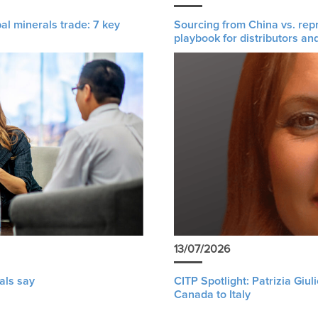
al minerals trade: 7 key
Sourcing from China vs. rep
playbook for distributors an
13/07/2026
als say
CITP Spotlight: Patrizia Giu
Canada to Italy