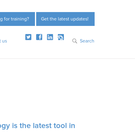
g for training?
Get the latest updates!
t us
Search
y is the latest tool in