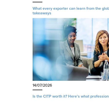
What every exporter can learn from the glob
takeaways
14/07/2026
Is the CITP worth it? Here’s what profession