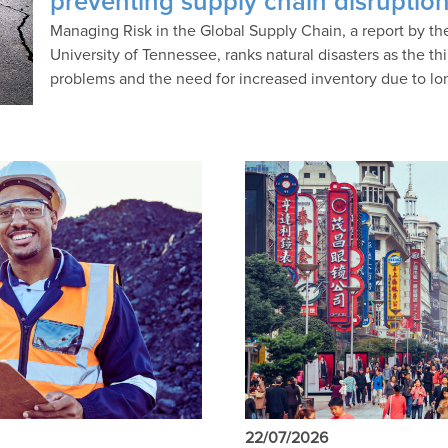
preventing supply chain disruptio
Managing Risk in the Global Supply Chain, a report by t
University of Tennessee, ranks natural disasters as the thi
problems and the need for increased inventory due to lo
22/07/2026