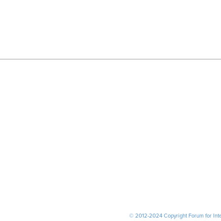
© 2012-2024 Copyright Forum for Inter