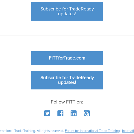
Subscribe for TradeReady
updates!
FITTforTrade.com
Subscribe for TradeReady
updates!
Follow FITT on:
national Trade Training. All rights reserved.
Forum for International Trade Training
|
Internat