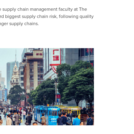
n
he supply chain management faculty at The
rd biggest supply chain risk, following quality
nger supply chains.