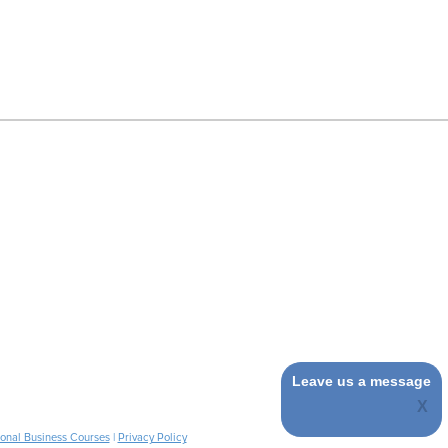
Leave us a message
ional Business Courses
|
Privacy Policy