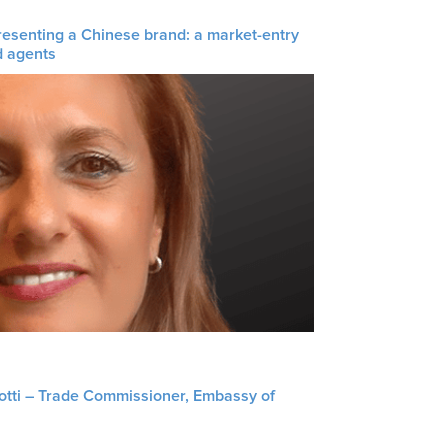
resenting a Chinese brand: a market-entry
d agents
liotti – Trade Commissioner, Embassy of