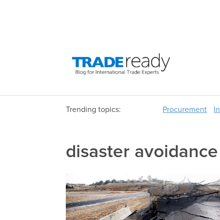
Trending topics:
Procurement
I
disaster avoidance