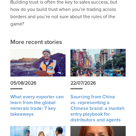
Building trust is often the key to sales success, but
how do you build trust when you’re trading across
borders and you’re not sure about the rules of the
game?
More recent stories
05/08/2026
22/07/2026
What every exporter can
Sourcing from China
learn from the global
vs. representing a
minerals trade: 7 key
Chinese brand: a market-
takeaways
entry playbook for
distributors and agents