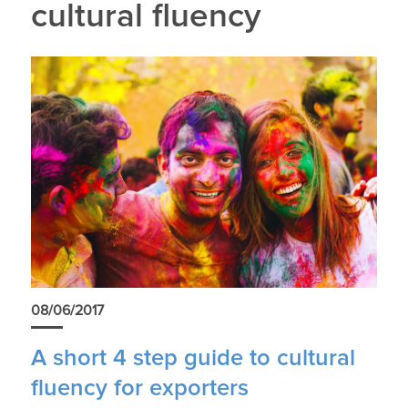
cultural fluency
08/06/2017
A short 4 step guide to cultural
fluency for exporters