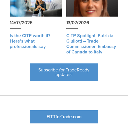
14/07/2026
13/07/2026
Is the CITP worth it?
CITP Spotlight: Patrizia
Here’s what
Giuliotti – Trade
professionals say
Commissioner, Embassy
of Canada to Italy
Subscribe for TradeReady
updates!
FITTforTrade.com