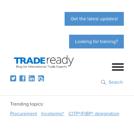
Get the latest updates!
Looking for training?
Search
Trending topics:
Procurement
Incoterms®
CITP®|FIBP® designation