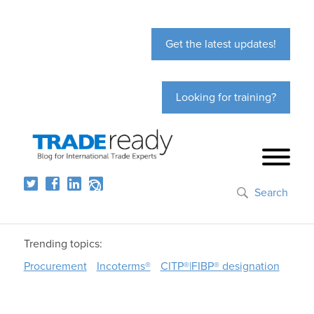
Get the latest updates!
Looking for training?
Search
Trending topics:
Procurement
Incoterms®
CITP®|FIBP® designation