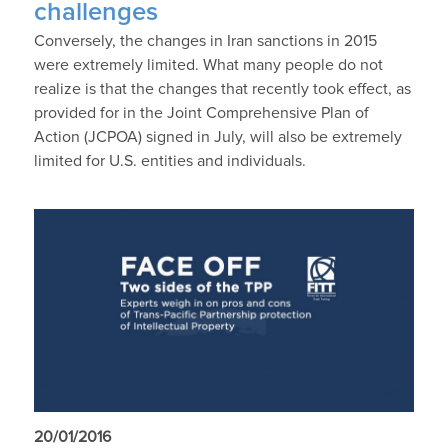
challenges
Conversely, the changes in Iran sanctions in 2015
were extremely limited. What many people do not
realize is that the changes that recently took effect, as
provided for in the Joint Comprehensive Plan of
Action (JCPOA) signed in July, will also be extremely
limited for U.S. entities and individuals.
20/01/2016