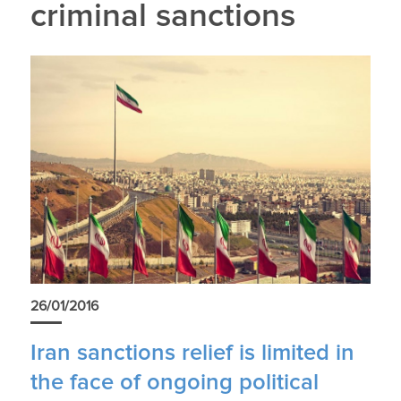
criminal sanctions
26/01/2016
Iran sanctions relief is limited in
the face of ongoing political