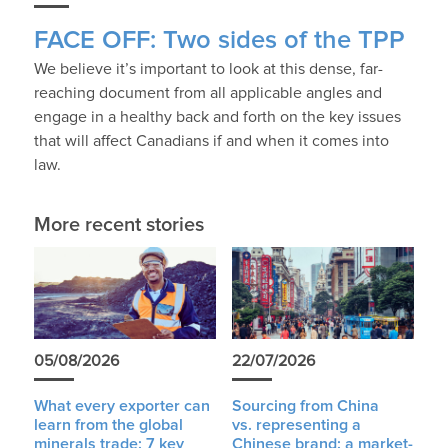
FACE OFF: Two sides of the TPP
We believe it’s important to look at this dense, far-
reaching document from all applicable angles and
engage in a healthy back and forth on the key issues
that will affect Canadians if and when it comes into
law.
More recent stories
05/08/2026
22/07/2026
What every exporter can
Sourcing from China
learn from the global
vs. representing a
minerals trade: 7 key
Chinese brand: a market-