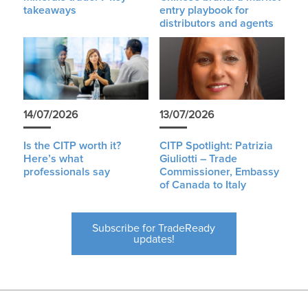
takeaways
entry playbook for
distributors and agents
14/07/2026
13/07/2026
Is the CITP worth it?
CITP Spotlight: Patrizia
Here’s what
Giuliotti – Trade
professionals say
Commissioner, Embassy
of Canada to Italy
Subscribe for TradeReady
updates!