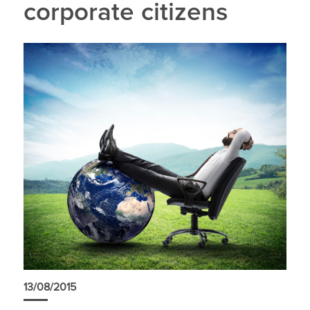
corporate citizens
13/08/2015