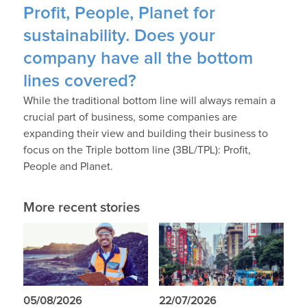
Profit, People, Planet for
sustainability. Does your
company have all the bottom
lines covered?
While the traditional bottom line will always remain a
crucial part of business, some companies are
expanding their view and building their business to
focus on the Triple bottom line (3BL/TPL): Profit,
People and Planet.
More recent stories
05/08/2026
22/07/2026