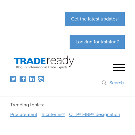
Get the latest updates!
Looking for training?
Search
Trending topics:
Procurement
Incoterms®
CITP®|FIBP® designation