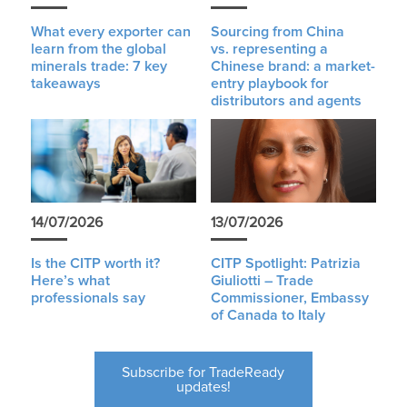
What every exporter can
Sourcing from China
learn from the global
vs. representing a
minerals trade: 7 key
Chinese brand: a market-
takeaways
entry playbook for
distributors and agents
14/07/2026
13/07/2026
Is the CITP worth it?
CITP Spotlight: Patrizia
Here’s what
Giuliotti – Trade
professionals say
Commissioner, Embassy
of Canada to Italy
Subscribe for TradeReady
updates!