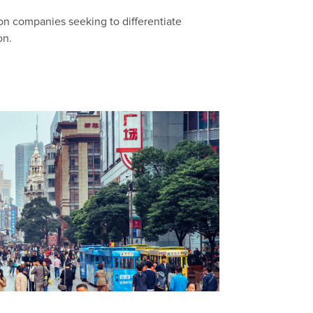
on companies seeking to differentiate
on.