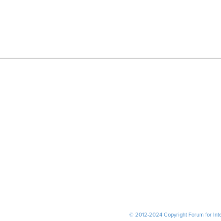
© 2012-2024 Copyright Forum for Inter