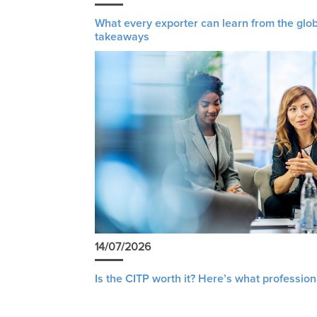
What every exporter can learn from the glob
takeaways
14/07/2026
Is the CITP worth it? Here’s what profession