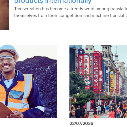
products internationally
Transcreation has become a trendy word among translati
themselves from their competition and machine translati
22/07/2026