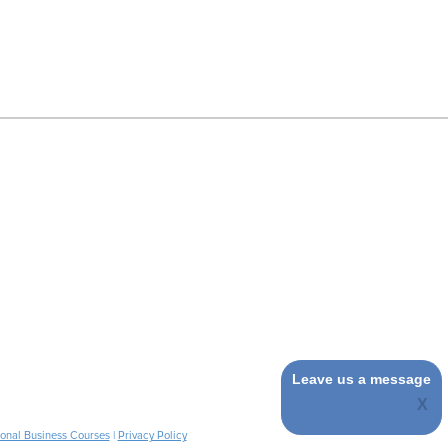
Leave us a message
ional Business Courses
|
Privacy Policy