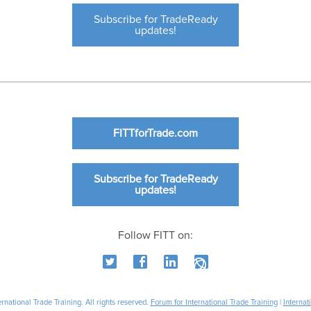
Subscribe for TradeReady
updates!
FITTforTrade.com
Subscribe for TradeReady
updates!
Follow FITT on:
national Trade Training. All rights reserved.
Forum for International Trade Training
|
Internat