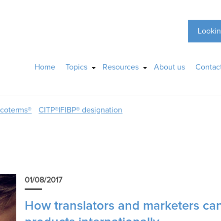
Lookin
Home
Topics
Resources
About us
Contac
ncoterms®
CITP®|FIBP® designation
01/08/2017
How translators and marketers can