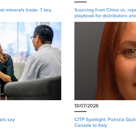
al minerals trade: 7 key
Sourcing from China vs. rep
playbook for distributors an
13/07/2026
als say
CITP Spotlight: Patrizia Giu
Canada to Italy