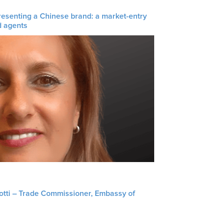
resenting a Chinese brand: a market-entry
d agents
liotti – Trade Commissioner, Embassy of