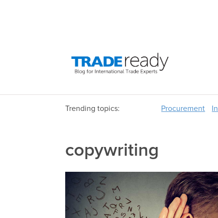
Trending topics:
Procurement
I
copywriting