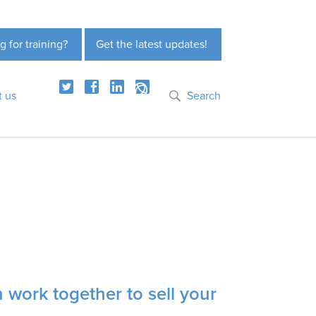
g for training?
Get the latest updates!
t us
Search
 work together to sell your