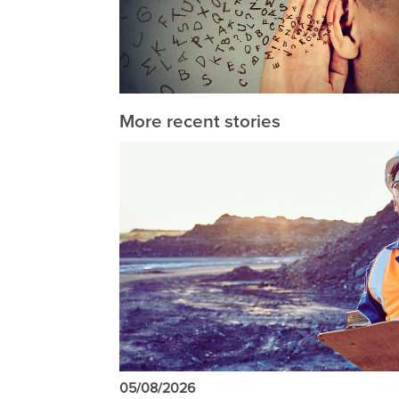
More recent stories
05/08/2026