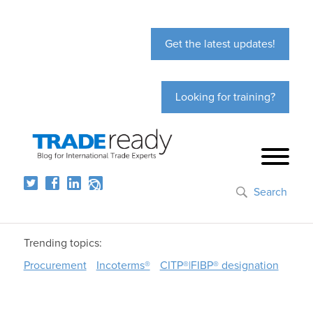
Get the latest updates!
Looking for training?
Search
Trending topics:
Procurement
Incoterms®
CITP®|FIBP® designation