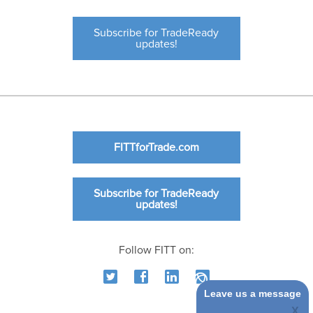
Subscribe for TradeReady
updates!
FITTforTrade.com
Subscribe for TradeReady
updates!
Follow FITT on:
Leave us a message