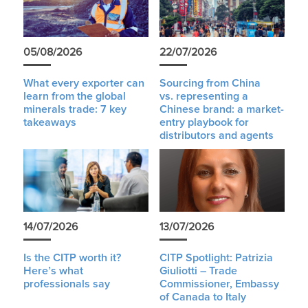
05/08/2026
22/07/2026
What every exporter can
Sourcing from China
learn from the global
vs. representing a
minerals trade: 7 key
Chinese brand: a market-
takeaways
entry playbook for
distributors and agents
14/07/2026
13/07/2026
Is the CITP worth it?
CITP Spotlight: Patrizia
Here’s what
Giuliotti – Trade
professionals say
Commissioner, Embassy
of Canada to Italy