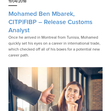
11/04/2018
Mohamed Ben Mbarek,
CITP|FIBP – Release Customs
Analyst
Once he arrived in Montreal from Tunisia, Mohamed
quickly set his eyes on a career in international trade,
which checked off all of his boxes for a potential new
career path.