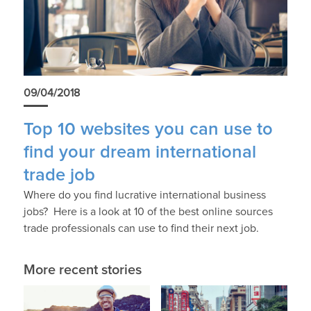
09/04/2018
Top 10 websites you can use to
find your dream international
trade job
Where do you find lucrative international business
jobs? Here is a look at 10 of the best online sources
trade professionals can use to find their next job.
More recent stories