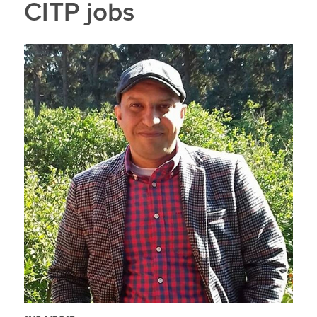
CITP jobs