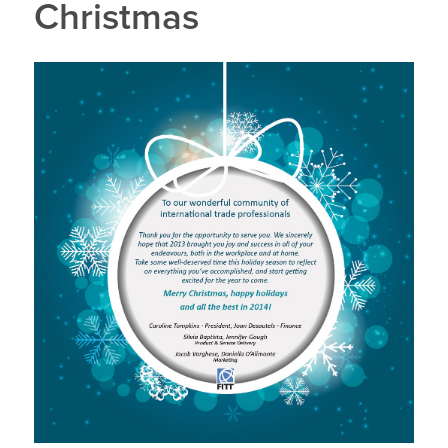
Christmas