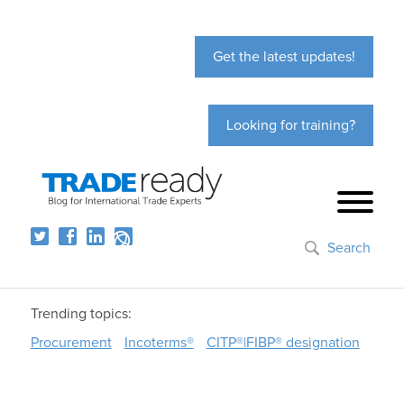
Get the latest updates!
Looking for training?
Search
Trending topics:
Procurement
Incoterms®
CITP®|FIBP® designation