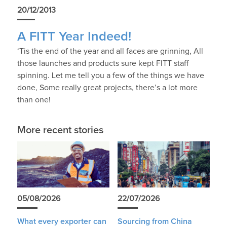
20/12/2013
A FITT Year Indeed!
‘Tis the end of the year and all faces are grinning, All
those launches and products sure kept FITT staff
spinning. Let me tell you a few of the things we have
done, Some really great projects, there’s a lot more
than one!
More recent stories
05/08/2026
22/07/2026
What every exporter can
Sourcing from China