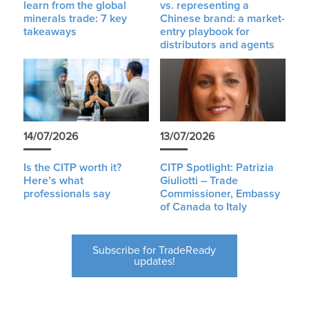
learn from the global
vs. representing a
minerals trade: 7 key
Chinese brand: a market-
takeaways
entry playbook for
distributors and agents
14/07/2026
13/07/2026
Is the CITP worth it?
CITP Spotlight: Patrizia
Here’s what
Giuliotti – Trade
professionals say
Commissioner, Embassy
of Canada to Italy
Subscribe for TradeReady
updates!