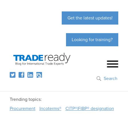
Get the latest updates!
Looking for training?
Search
Trending topics:
Procurement
Incoterms®
CITP®|FIBP® designation