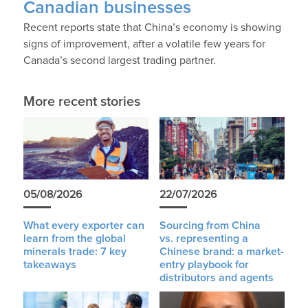
Canadian businesses
Recent reports state that China’s economy is showing
signs of improvement, after a volatile few years for
Canada’s second largest trading partner.
More recent stories
05/08/2026
22/07/2026
What every exporter can
Sourcing from China
learn from the global
vs. representing a
minerals trade: 7 key
Chinese brand: a market-
takeaways
entry playbook for
distributors and agents