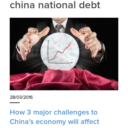
china national debt
28/03/2016
How 3 major challenges to
China’s economy will affect