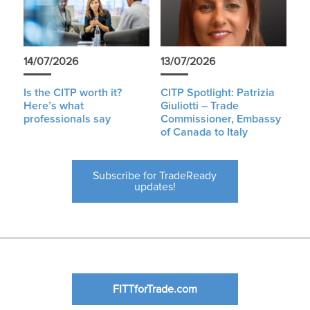
14/07/2026
13/07/2026
Is the CITP worth it?
CITP Spotlight: Patrizia
Here’s what
Giuliotti – Trade
professionals say
Commissioner, Embassy
of Canada to Italy
Subscribe for TradeReady
updates!
FITTforTrade.com