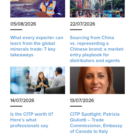
05/08/2026
22/07/2026
What every exporter can
Sourcing from China
learn from the global
vs. representing a
minerals trade: 7 key
Chinese brand: a market-
takeaways
entry playbook for
distributors and agents
14/07/2026
13/07/2026
Is the CITP worth it?
CITP Spotlight: Patrizia
Here’s what
Giuliotti – Trade
professionals say
Commissioner, Embassy
of Canada to Italy