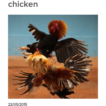
chicken
22/05/2015