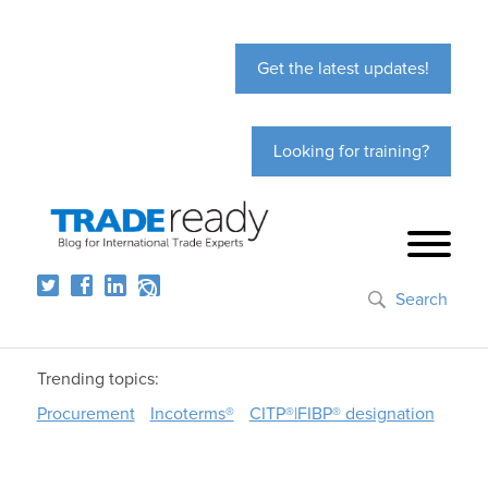
Get the latest updates!
Looking for training?
Search
Trending topics:
Procurement
Incoterms®
CITP®|FIBP® designation