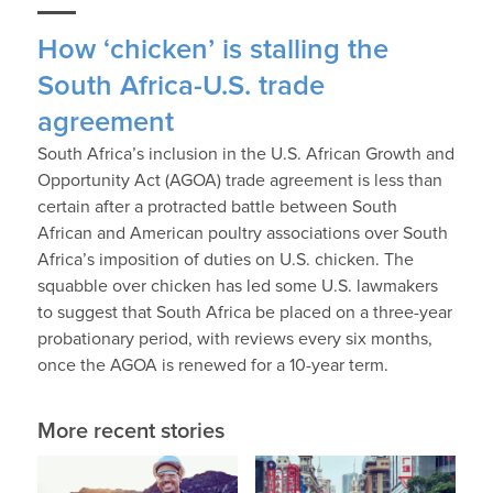
How ‘chicken’ is stalling the
South Africa-U.S. trade
agreement
South Africa’s inclusion in the U.S. African Growth and
Opportunity Act (AGOA) trade agreement is less than
certain after a protracted battle between South
African and American poultry associations over South
Africa’s imposition of duties on U.S. chicken. The
squabble over chicken has led some U.S. lawmakers
to suggest that South Africa be placed on a three-year
probationary period, with reviews every six months,
once the AGOA is renewed for a 10-year term.
More recent stories