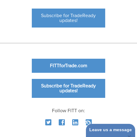
Subscribe for TradeReady
updates!
FITTforTrade.com
Subscribe for TradeReady
updates!
Follow FITT on:
Leave us a message