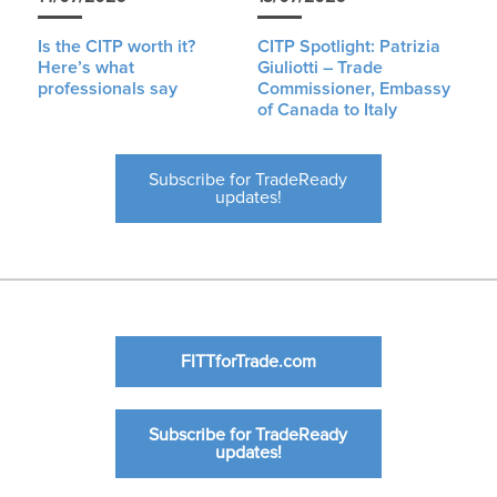
Is the CITP worth it?
CITP Spotlight: Patrizia
Here’s what
Giuliotti – Trade
professionals say
Commissioner, Embassy
of Canada to Italy
Subscribe for TradeReady
updates!
FITTforTrade.com
Subscribe for TradeReady
updates!