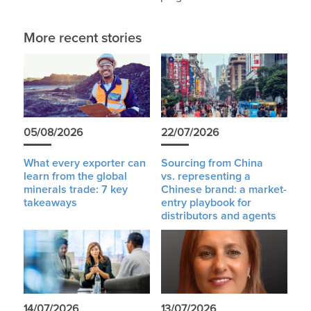
More recent stories
05/08/2026
22/07/2026
What every exporter can
Sourcing from China
learn from the global
vs. representing a
minerals trade: 7 key
Chinese brand: a market-
takeaways
entry playbook for
distributors and agents
14/07/2026
13/07/2026