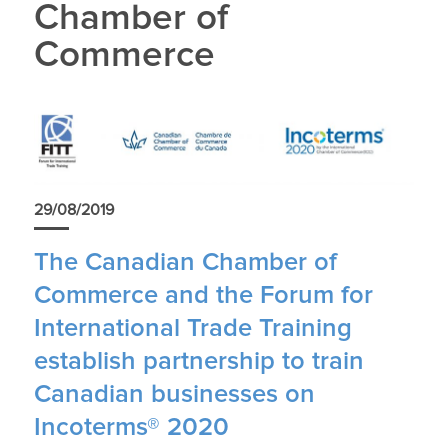
Chamber of
Commerce
29/08/2019
The Canadian Chamber of
Commerce and the Forum for
International Trade Training
establish partnership to train
Canadian businesses on
Incoterms® 2020