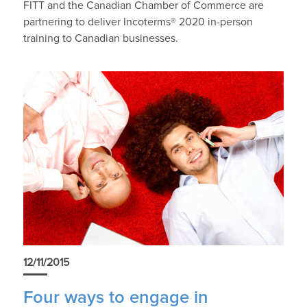
FITT and the Canadian Chamber of Commerce are
partnering to deliver Incoterms® 2020 in-person
training to Canadian businesses.
12/11/2015
Four ways to engage in