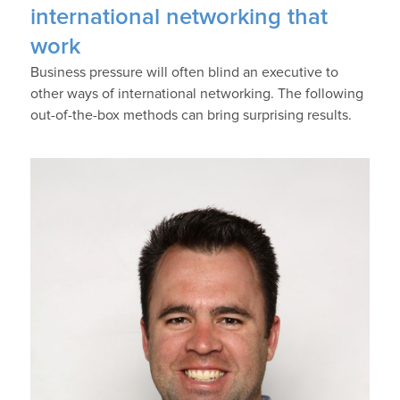
international networking that
work
Business pressure will often blind an executive to
other ways of international networking. The following
out-of-the-box methods can bring surprising results.