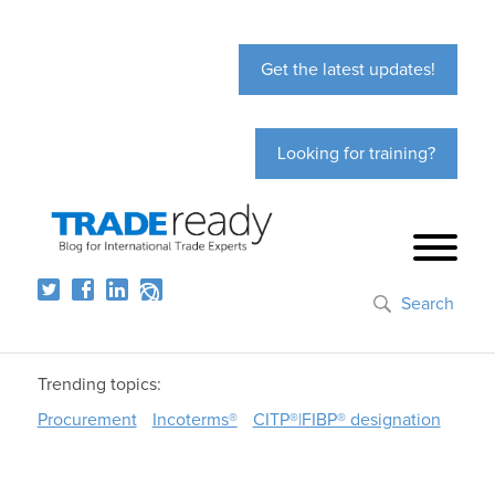
Get the latest updates!
Looking for training?
Search
Trending topics:
Procurement
Incoterms®
CITP®|FIBP® designation