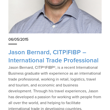
06/05/2015
Jason Bernard, CITP|FIBP –
International Trade Professional
Jason Bernard, CITP®|FIBP®, is a recent International
Business graduate with experience as an international
trade professional, working in retail, logistics, travel
and tourism, and economic and business
development. Through his travel experiences, Jason
has developed a passion for working with people from
all over the world, and helping to facilitate
international trade in developing countries.