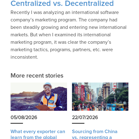
Centralized vs. Decentralized
Recently I was analyzing an international software
company’s marketing program. The company had
been steadily growing and entering new international
markets. But when I examined its international
marketing program, it was clear the company’s
marketing tactics, programs, partners, etc. were
inconsistent.
More recent stories
05/08/2026
22/07/2026
What every exporter can
Sourcing from China
learn from the global
vs. representing a