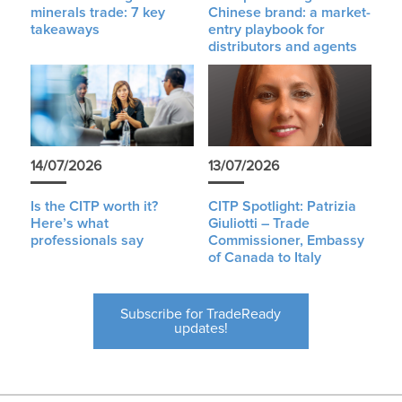
minerals trade: 7 key
Chinese brand: a market-
takeaways
entry playbook for
distributors and agents
14/07/2026
13/07/2026
Is the CITP worth it?
CITP Spotlight: Patrizia
Here’s what
Giuliotti – Trade
professionals say
Commissioner, Embassy
of Canada to Italy
Subscribe for TradeReady
updates!