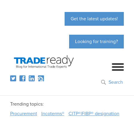
Get the latest updates!
Looking for training?
Search
Trending topics:
Procurement
Incoterms®
CITP®|FIBP® designation