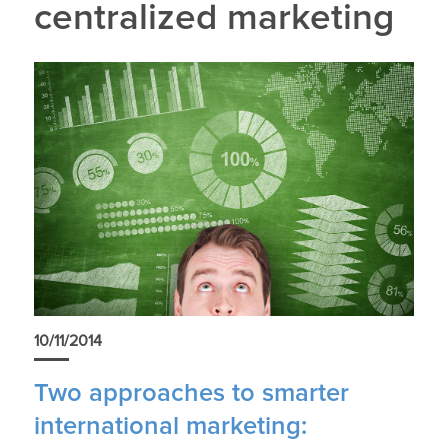
centralized marketing
10/11/2014
Two approaches to smarter
international marketing: