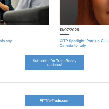
13/07/2026
als say
CITP Spotlight: Patrizia Giu
Canada to Italy
Subscribe for TradeReady
updates!
FITTforTrade.com