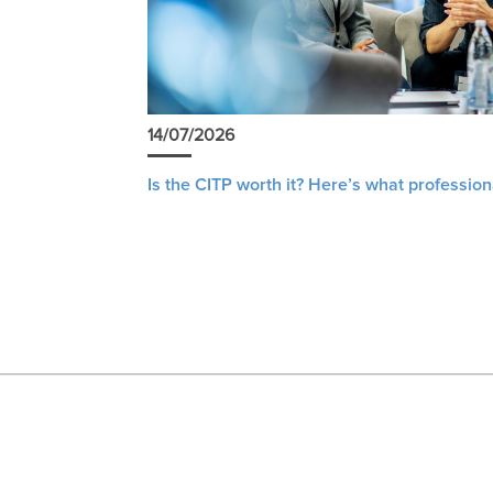
14/07/2026
Is the CITP worth it? Here’s what profession