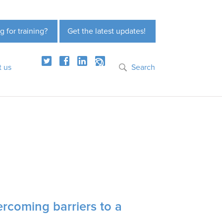
g for training?
Get the latest updates!
t us
Search
ercoming barriers to a