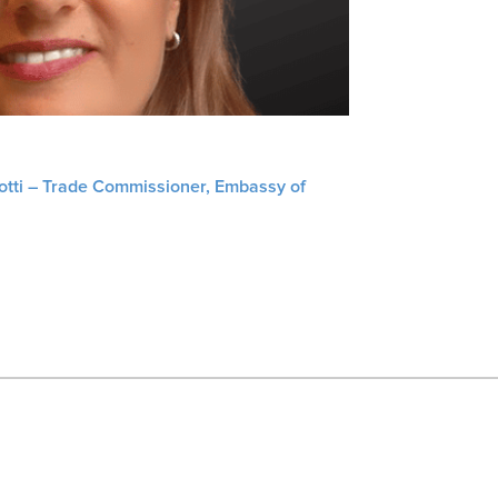
liotti – Trade Commissioner, Embassy of