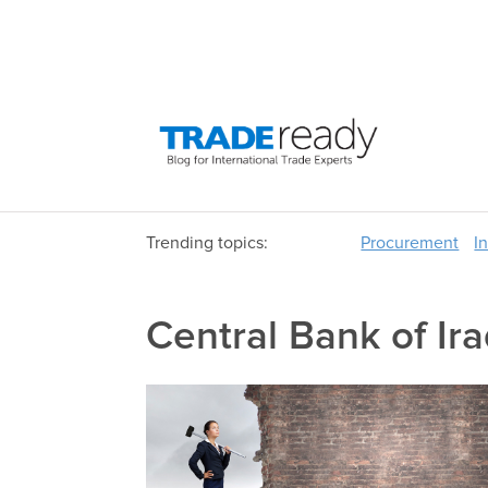
Trending topics:
Procurement
I
Central Bank of Ir