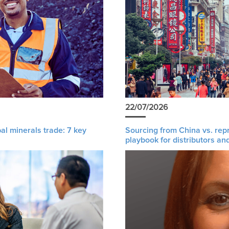
22/07/2026
al minerals trade: 7 key
Sourcing from China vs. rep
playbook for distributors an