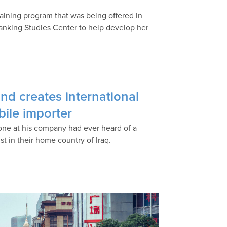
training program that was being offered in
anking Studies Center to help develop her
and creates international
bile importer
one at his company had ever heard of a
st in their home country of Iraq.