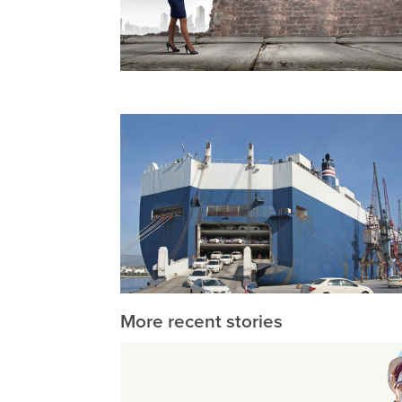
More recent stories