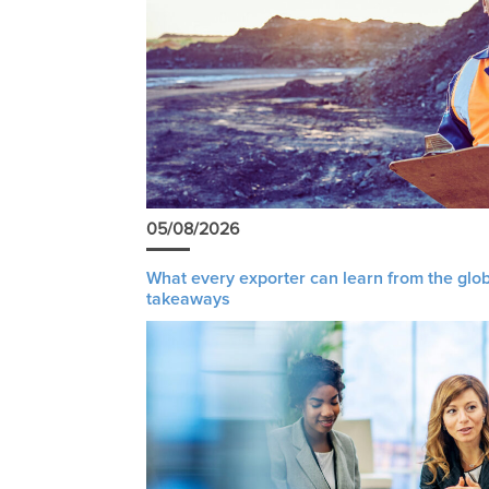
05/08/2026
What every exporter can learn from the glob
takeaways