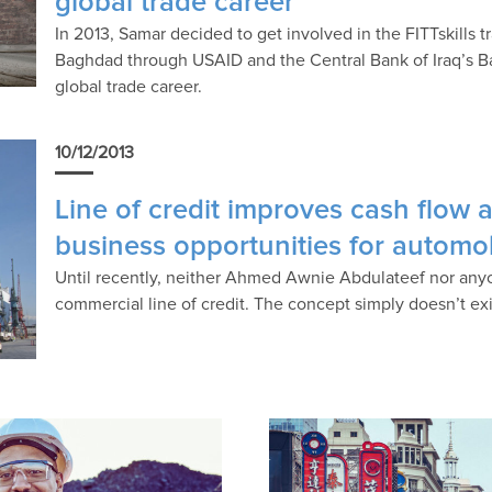
global trade career
In 2013, Samar decided to get involved in the FITTskills 
Baghdad through USAID and the Central Bank of Iraq’s B
global trade career.
10/12/2013
Line of credit improves cash flow 
business opportunities for automo
Until recently, neither Ahmed Awnie Abdulateef nor any
commercial line of credit. The concept simply doesn’t exi