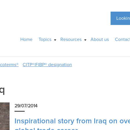
Lookin
Home
Topics
Resources
About us
Contac
ncoterms®
CITP®|FIBP® designation
aq
29/07/2014
Inspirational story from Iraq on ov