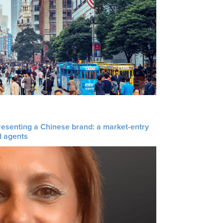
resenting a Chinese brand: a market-entry
d agents