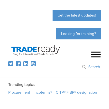
Get the latest updates!
Looking for training?
Search
Trending topics:
Procurement
Incoterms®
CITP®|FIBP® designation