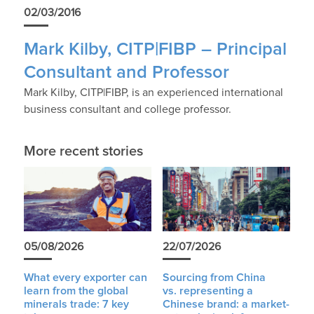
02/03/2016
Mark Kilby, CITP|FIBP – Principal
Consultant and Professor
Mark Kilby, CITP|FIBP, is an experienced international
business consultant and college professor.
More recent stories
05/08/2026
22/07/2026
What every exporter can
Sourcing from China
learn from the global
vs. representing a
minerals trade: 7 key
Chinese brand: a market-