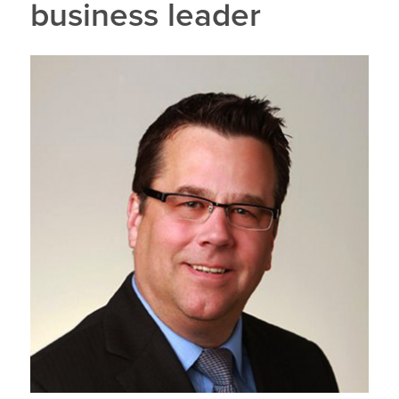
business leader