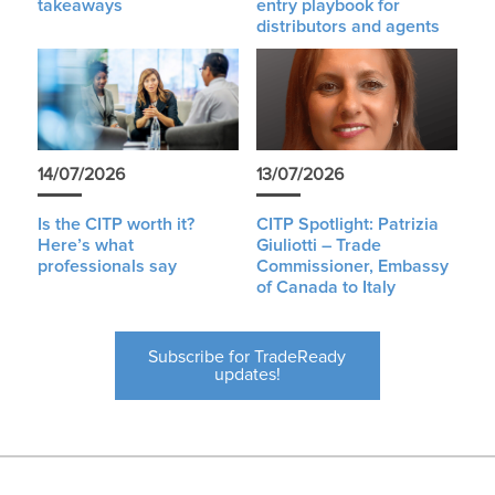
takeaways
entry playbook for
distributors and agents
14/07/2026
13/07/2026
Is the CITP worth it?
CITP Spotlight: Patrizia
Here’s what
Giuliotti – Trade
professionals say
Commissioner, Embassy
of Canada to Italy
Subscribe for TradeReady
updates!