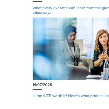
What every exporter can learn from the glob
takeaways
14/07/2026
Is the CITP worth it? Here’s what profession