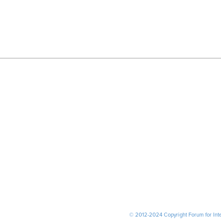
© 2012-2024 Copyright Forum for Inter