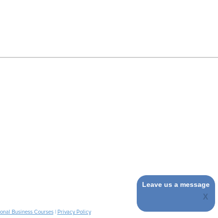
Leave us a message
ional Business Courses
|
Privacy Policy