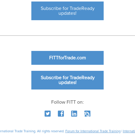
Subscribe for TradeReady
updates!
FITTforTrade.com
Subscribe for TradeReady
updates!
Follow FITT on:
national Trade Training. All rights reserved.
Forum for International Trade Training
|
Internat