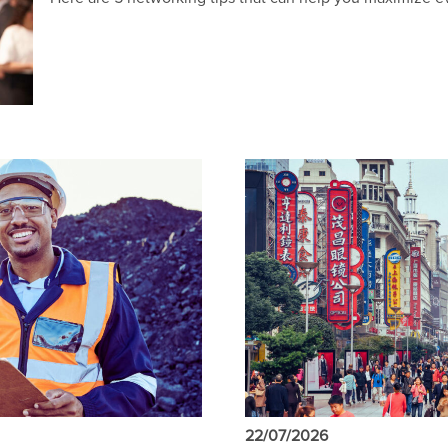
22/07/2026