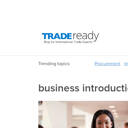
Trending topics:
Procurement
I
business introduct