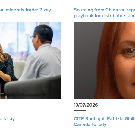
al minerals trade: 7 key
Sourcing from China vs. rep
playbook for distributors an
13/07/2026
als say
CITP Spotlight: Patrizia Giu
Canada to Italy