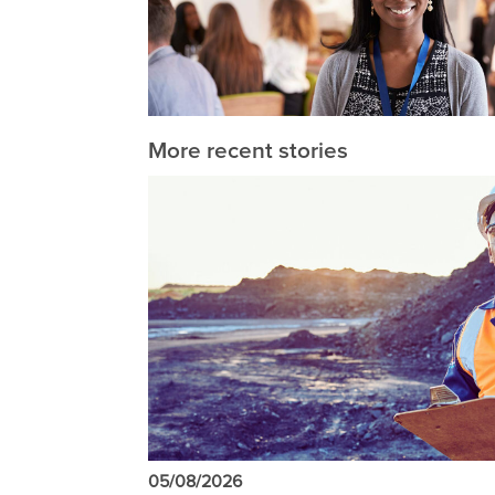
More recent stories
05/08/2026