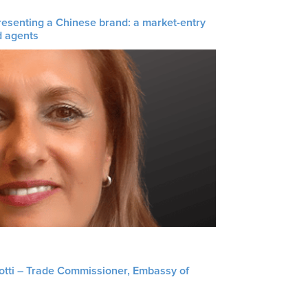
resenting a Chinese brand: a market-entry
d agents
liotti – Trade Commissioner, Embassy of