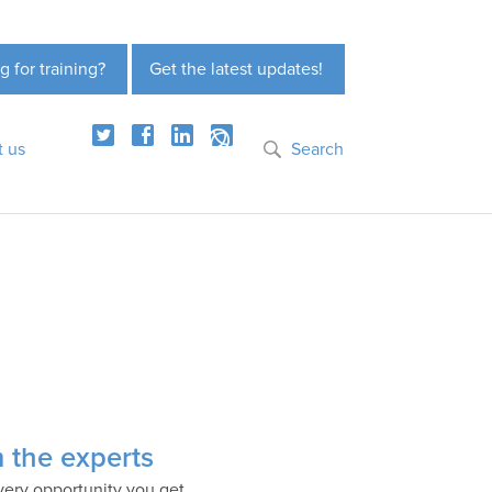
g for training?
Get the latest updates!
t us
Search
m the experts
very opportunity you get.