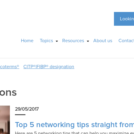
Lookin
Home
Topics
Resources
About us
Contac
ncoterms®
CITP®|FIBP® designation
ions
29/05/2017
Top 5 networking tips straight fro
Here are 5 networking tips that can help you maximize e