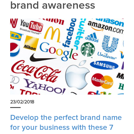
brand awareness
23/02/2018
Develop the perfect brand name
for your business with these 7