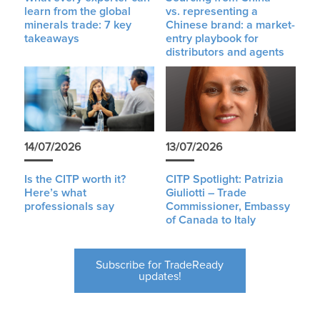
learn from the global
vs. representing a
minerals trade: 7 key
Chinese brand: a market-
takeaways
entry playbook for
distributors and agents
14/07/2026
13/07/2026
Is the CITP worth it?
CITP Spotlight: Patrizia
Here’s what
Giuliotti – Trade
professionals say
Commissioner, Embassy
of Canada to Italy
Subscribe for TradeReady
updates!