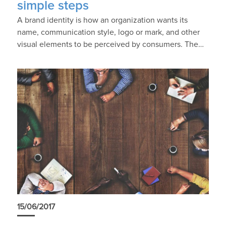
simple steps
A brand identity is how an organization wants its
name, communication style, logo or mark, and other
visual elements to be perceived by consumers. The…
15/06/2017