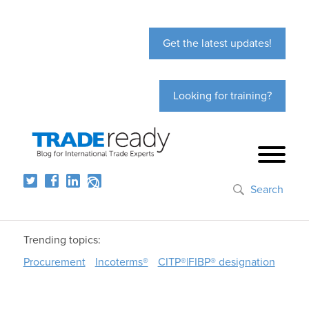
Get the latest updates!
Looking for training?
Search
Trending topics:
Procurement
Incoterms®
CITP®|FIBP® designation