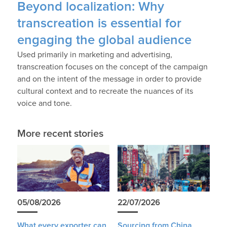
Beyond localization: Why
transcreation is essential for
engaging the global audience
Used primarily in marketing and advertising,
transcreation focuses on the concept of the campaign
and on the intent of the message in order to provide
cultural context and to recreate the nuances of its
voice and tone.
More recent stories
05/08/2026
22/07/2026
What every exporter can
Sourcing from China