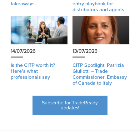
takeaways
entry playbook for
distributors and agents
14/07/2026
13/07/2026
Is the CITP worth it?
CITP Spotlight: Patrizia
Here’s what
Giuliotti – Trade
professionals say
Commissioner, Embassy
of Canada to Italy
Subscribe for TradeReady
updates!