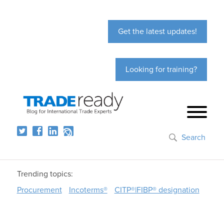
Get the latest updates!
Looking for training?
Search
Trending topics:
Procurement
Incoterms®
CITP®|FIBP® designation