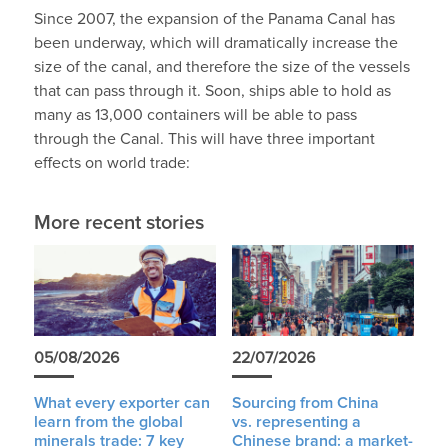
Since 2007, the expansion of the Panama Canal has
been underway, which will dramatically increase the
size of the canal, and therefore the size of the vessels
that can pass through it. Soon, ships able to hold as
many as 13,000 containers will be able to pass
through the Canal. This will have three important
effects on world trade:
More recent stories
05/08/2026
22/07/2026
What every exporter can
Sourcing from China
learn from the global
vs. representing a
minerals trade: 7 key
Chinese brand: a market-