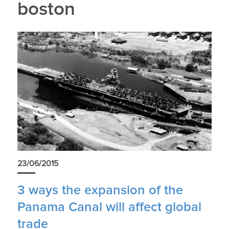
boston
23/06/2015
3 ways the expansion of the
Panama Canal will affect global
trade