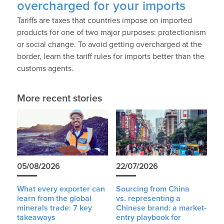
overcharged for your imports
Tariffs are taxes that countries impose on imported
products for one of two major purposes: protectionism
or social change. To avoid getting overcharged at the
border, learn the tariff rules for imports better than the
customs agents.
More recent stories
05/08/2026
22/07/2026
What every exporter can
Sourcing from China
learn from the global
vs. representing a
minerals trade: 7 key
Chinese brand: a market-
takeaways
entry playbook for