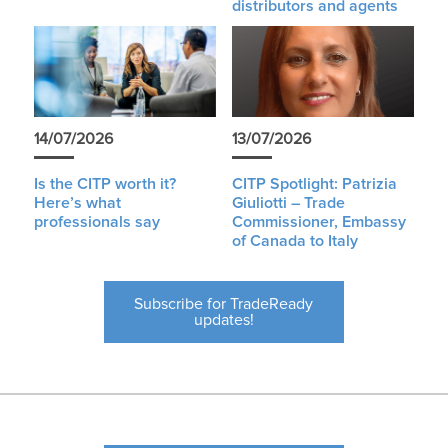
distributors and agents
14/07/2026
13/07/2026
Is the CITP worth it?
CITP Spotlight: Patrizia
Here’s what
Giuliotti – Trade
professionals say
Commissioner, Embassy
of Canada to Italy
Subscribe for TradeReady
updates!