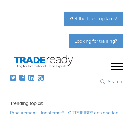
Get the latest updates!
Looking for training?
Search
Trending topics:
Procurement
Incoterms®
CITP®|FIBP® designation