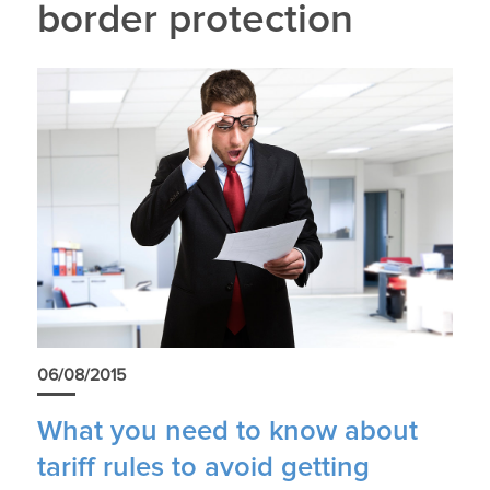
border protection
06/08/2015
What you need to know about
tariff rules to avoid getting