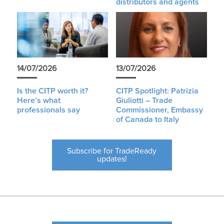
distributors and agents
14/07/2026
13/07/2026
Is the CITP worth it?
CITP Spotlight: Patrizia
Here’s what
Giuliotti – Trade
professionals say
Commissioner, Embassy
of Canada to Italy
Subscribe for TradeReady
updates!