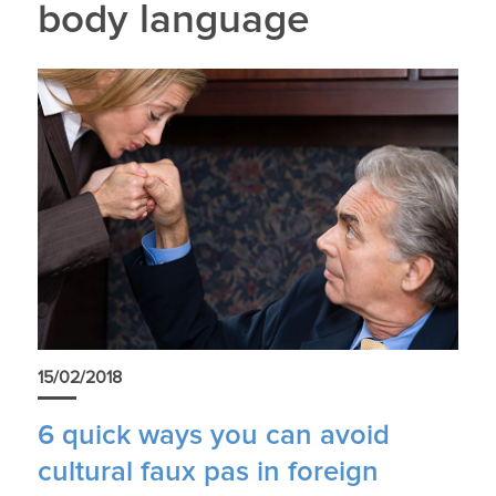
body language
15/02/2018
6 quick ways you can avoid
cultural faux pas in foreign