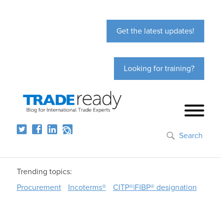
Get the latest updates!
Looking for training?
Search
Trending topics:
Procurement
Incoterms®
CITP®|FIBP® designation