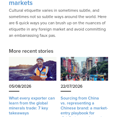
markets
Cultural etiquette varies in sometimes subtle, and
sometimes not so subtle ways around the world. Here
are 6 quick ways you can brush up on the nuances of
etiquette in any foreign market and avoid committing
an embarrassing faux pas.
More recent stories
05/08/2026
22/07/2026
What every exporter can
Sourcing from China
learn from the global
vs. representing a
minerals trade: 7 key
Chinese brand: a market-
takeaways
entry playbook for