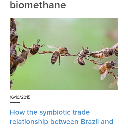
biomethane
16/10/2015
How the symbiotic trade
relationship between Brazil and