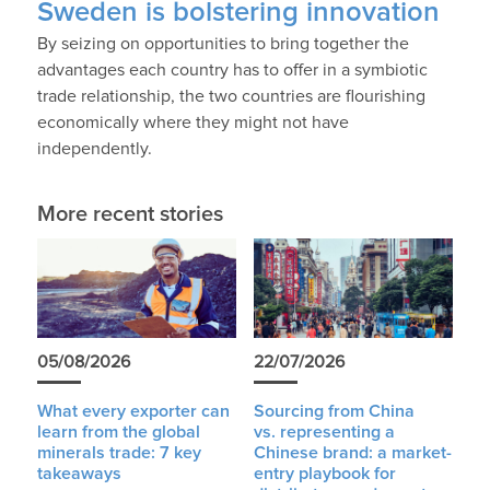
Sweden is bolstering innovation
By seizing on opportunities to bring together the
advantages each country has to offer in a symbiotic
trade relationship, the two countries are flourishing
economically where they might not have
independently.
More recent stories
05/08/2026
22/07/2026
What every exporter can
Sourcing from China
learn from the global
vs. representing a
minerals trade: 7 key
Chinese brand: a market-
takeaways
entry playbook for