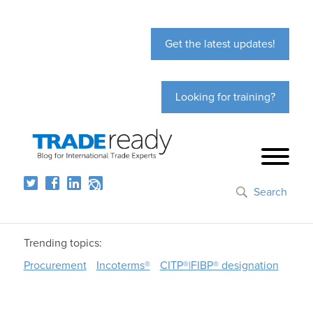
Get the latest updates!
Looking for training?
Search
Trending topics:
Procurement
Incoterms®
CITP®|FIBP® designation