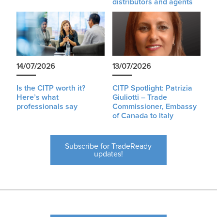
distributors and agents
14/07/2026
13/07/2026
Is the CITP worth it?
CITP Spotlight: Patrizia
Here’s what
Giuliotti – Trade
professionals say
Commissioner, Embassy
of Canada to Italy
Subscribe for TradeReady
updates!