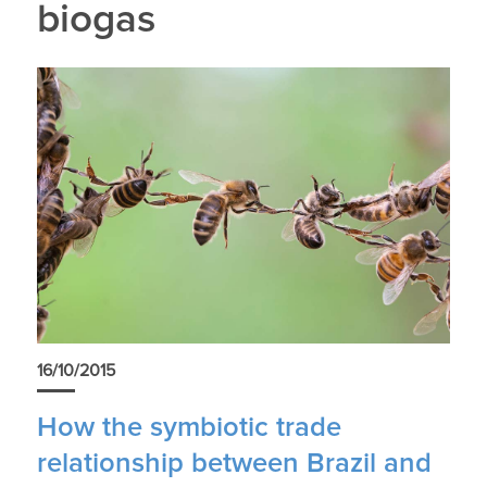
biogas
16/10/2015
How the symbiotic trade
relationship between Brazil and