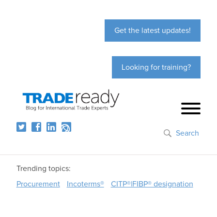
Get the latest updates!
Looking for training?
Search
Trending topics:
Procurement
Incoterms®
CITP®|FIBP® designation