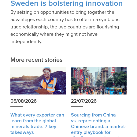
Sweden is bolstering innovation
By seizing on opportunities to bring together the
advantages each country has to offer in a symbiotic
trade relationship, the two countries are flourishing
economically where they might not have
independently.
More recent stories
05/08/2026
22/07/2026
What every exporter can
Sourcing from China
learn from the global
vs. representing a
minerals trade: 7 key
Chinese brand: a market-
takeaways
entry playbook for