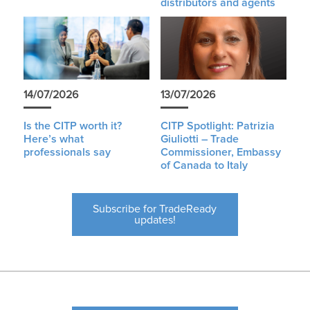
distributors and agents
14/07/2026
13/07/2026
Is the CITP worth it?
CITP Spotlight: Patrizia
Here’s what
Giuliotti – Trade
professionals say
Commissioner, Embassy
of Canada to Italy
Subscribe for TradeReady
updates!